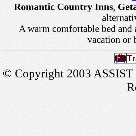
Romantic Country Inns
,
Get
alternati
A warm comfortable bed and a 
vacation or 
© Copyright 2003 ASSIST In
R