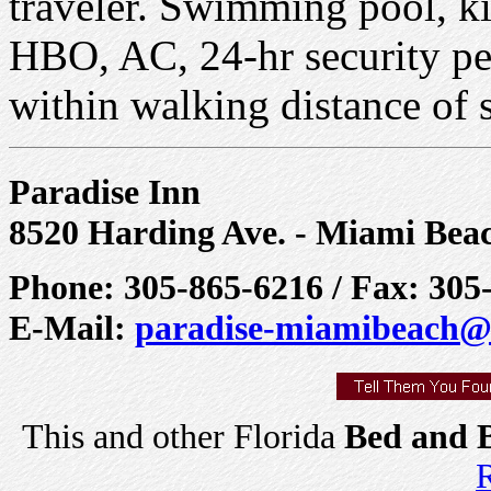
traveler. Swimming pool, ki
HBO, AC, 24-hr security per
within walking distance of 
Paradise Inn
8520 Harding Ave. - Miami Bea
Phone: 305-865-6216 / Fax: 305
E-Mail:
paradise-miamibeach@
This and other Florida
Bed and B
R