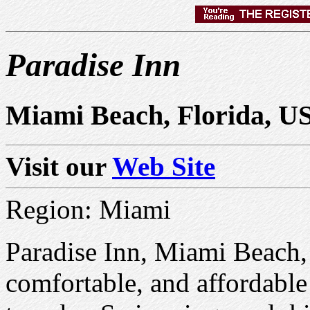
Paradise Inn
Miami Beach, Florida, U
Visit our
Web Site
Region: Miami
Paradise Inn, Miami Beach, 
comfortable, and affordable