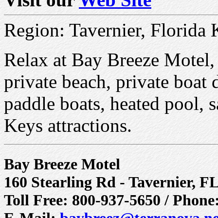
Region: Tavernier, Florida 
Relax at Bay Breeze Motel, o
private beach, private boat
paddle boats, heated pool, 
Keys attractions.
Bay Breeze Motel
160 Stearling Rd - Tavernier, F
Toll Free: 800-937-5650 / Phone
E-Mail:
baybreez@terranova.ne