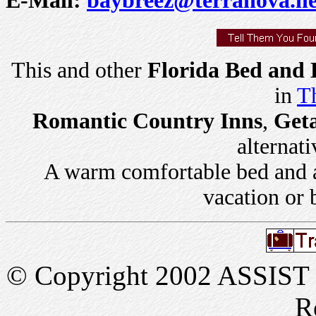
This and other
Florida Bed and 
in
Th
Romantic Country Inns
,
Get
alternati
A warm comfortable bed and a 
vacation or 
© Copyright 2002 ASSIST In
R