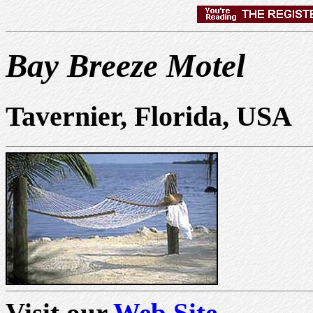
Bay Breeze Motel
Tavernier, Florida, USA
Visit our
Web Site