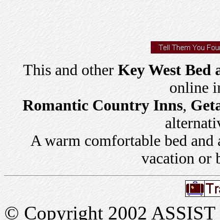
This and other
Key West Bed a
online 
Romantic Country Inns
,
Get
alternati
A warm comfortable bed and a 
vacation or 
© Copyright 2002 ASSIST In