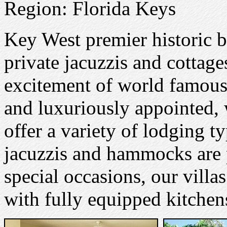
Region: Florida Keys
Key West premier historic b
private jacuzzis and cottage
excitement of world famous
and luxuriously appointed,
offer a variety of lodging t
jacuzzis and hammocks are p
special occasions, our vill
with fully equipped kitchen