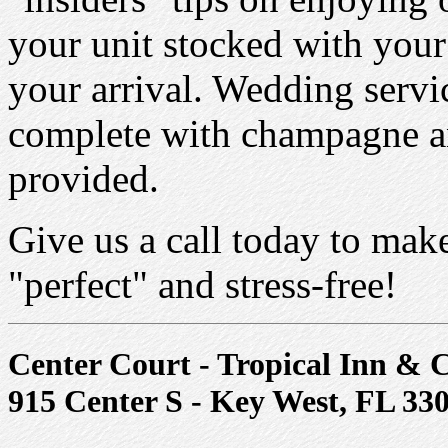
your unit stocked with your
your arrival. Wedding servic
complete with champagne a
provided.
Give us a call today to mak
"perfect" and stress-free!
Center Court - Tropical Inn & 
915 Center S - Key West, FL 33