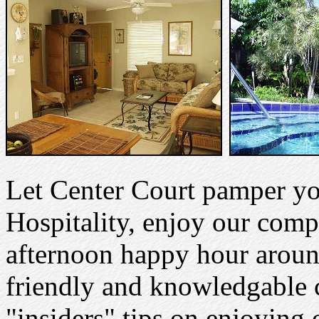
Let Center Court pamper y
Hospitality, enjoy our comp
afternoon happy hour aroun
friendly and knowledgable co
"insiders" tips on enjoying