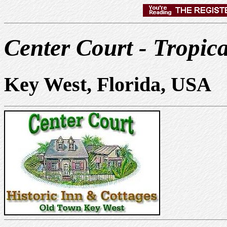
Center Court - Tropic
Key West, Florida, USA