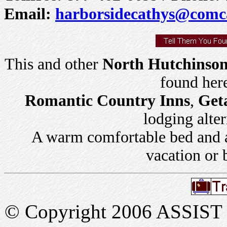
Email:
harborsidecathys@comca
This and other
North Hutchinson 
found her
Romantic Country Inns
,
Get
lodging alter
A warm comfortable bed and a 
vacation or 
© Copyright 2006 ASSIST In