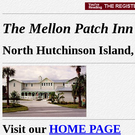
The Mellon Patch Inn
North Hutchinson Island,
Visit our
HOME PAGE