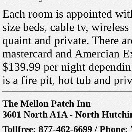
Each room is appointed with
size beds, cable tv, wireless
quaint and private. There a
mastercard and Amercian Exp
$139.99 per night dependin
is a fire pit, hot tub and pri
The Mellon Patch Inn
3601 North A1A - North Hutchi
Tollfree: 877-462-6699 / Phone: