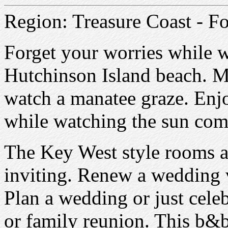
Region: Treasure Coast - Fo
Forget your worries while w
Hutchinson Island beach. M
watch a manatee graze. Enjo
while watching the sun com
The Key West style rooms 
inviting. Renew a wedding v
Plan a wedding or just celeb
or family reunion. This b&b 