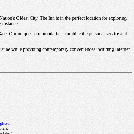
Nation's Oldest City. The Inn is in the perfect location for exploring
g distance.
 Gate. Our unique accommodations combine the personal service and
Augustine while providing contemporary conveniences including Internet
gister
.
otels.
vel day!