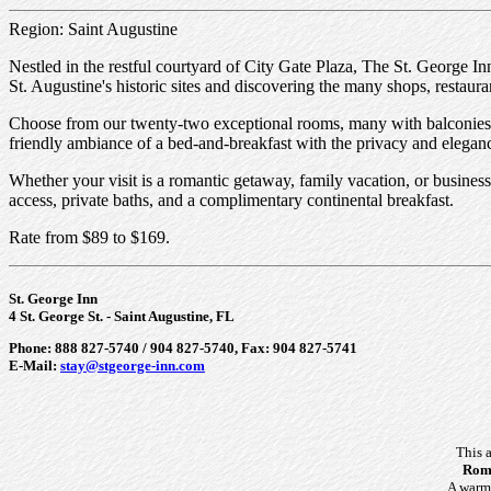
Region: Saint Augustine
Nestled in the restful courtyard of City Gate Plaza, The St. George Inn
St. Augustine's historic sites and discovering the many shops, restauran
Choose from our twenty-two exceptional rooms, many with balconies a
friendly ambiance of a bed-and-breakfast with the privacy and eleganc
Whether your visit is a romantic getaway, family vacation, or business
access, private baths, and a complimentary continental breakfast.
Rate from $89 to $169.
St. George Inn
4 St. George St. - Saint Augustine, FL
Phone: 888 827-5740 / 904 827-5740, Fax: 904 827-5741
E-Mail:
stay@stgeorge-inn.com
This 
Roma
A warm 