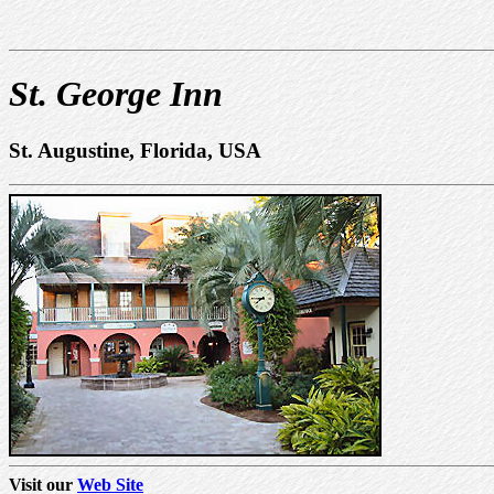
St. George Inn
St. Augustine, Florida, USA
Visit our
Web Site