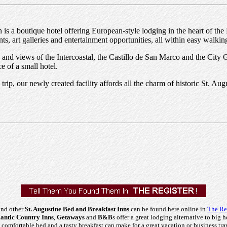
 is a boutique hotel offering European-style lodging in the heart of the 
ts, art galleries and entertainment opportunities, all within easy walkin
nd views of the Intercoastal, the Castillo de San Marco and the City
e of a small hotel.
 trip, our newly created facility affords all the charm of historic St. 
and other
St. Augustine Bed and Breakfast Inns
can be found here online in
The Re
ntic Country Inns
,
Getaways
and
B&B
s offer a great lodging alternative to big h
comfortable bed and a tasty breakfast can make for a great vacation or business tra