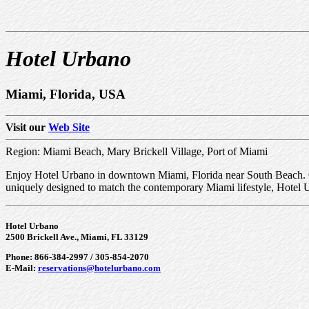
Hotel Urbano
Miami, Florida, USA
Visit our
Web Site
Region: Miami Beach, Mary Brickell Village, Port of Miami
Enjoy Hotel Urbano in downtown Miami, Florida near South Beach. Our
uniquely designed to match the contemporary Miami lifestyle, Hotel Urb
Hotel Urbano
2500 Brickell Ave., Miami, FL 33129
Phone: 866-384-2997 / 305-854-2070
E-Mail:
reservations@hotelurbano.com