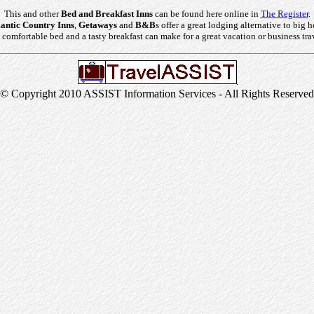
This and other
Bed and Breakfast Inns
can be found here online in
The Register
.
ntic Country Inns
,
Getaways
and
B&B
s offer a great lodging alternative to big h
comfortable bed and a tasty breakfast can make for a great vacation or business tra
© Copyright 2010 ASSIST Information Services - All Rights Reserved