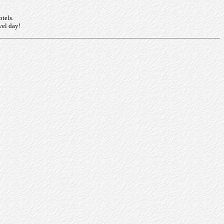
otels.
vel day!