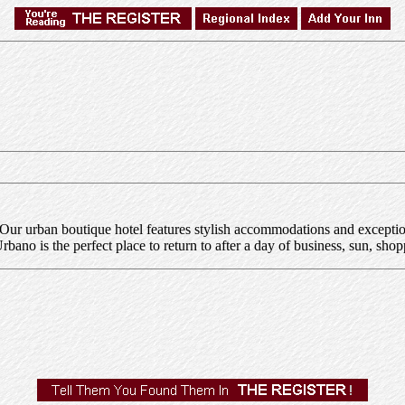
 urban boutique hotel features stylish accommodations and exceptiona
ano is the perfect place to return to after a day of business, sun, shop