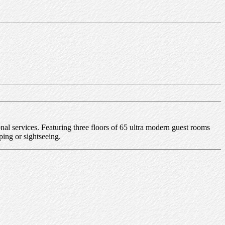
l services. Featuring three floors of 65 ultra modern guest rooms
ping or sightseeing.