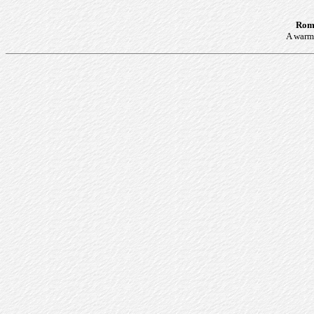
Roma
A warm 