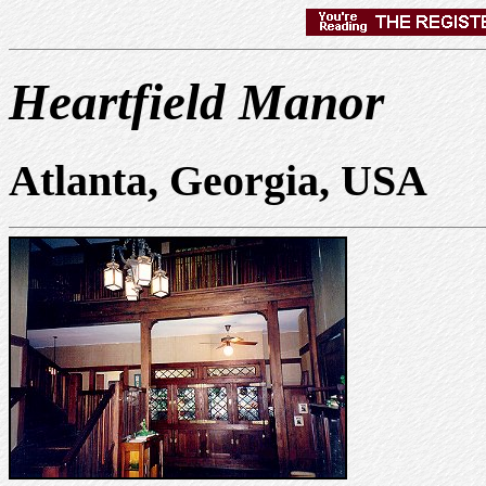
Heartfield Manor
Atlanta, Georgia, USA