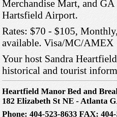
Merchandise Mart, and GA St
Hartsfield Airport.
Rates: $70 - $105, Monthly
available. Visa/MC/AMEX
Your host Sandra Heartfield
historical and tourist inform
Heartfield Manor Bed and Brea
182 Elizabeth St NE - Atlanta 
Phone: 404-523-8633 FAX: 404-