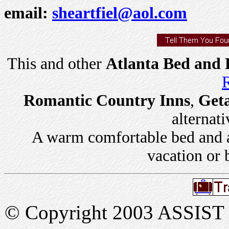
email:
sheartfiel@aol.com
This and other
Atlanta Bed and 
R
Romantic Country Inns
,
Get
alternati
A warm comfortable bed and a 
vacation or 
© Copyright 2003 ASSIST In