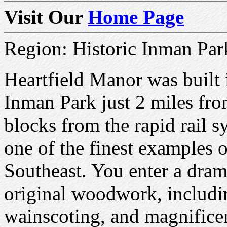
Visit Our
Home Page
Region: Historic Inman Par
Heartfield Manor was built i
Inman Park just 2 miles fr
blocks from the rapid rail s
one of the finest examples o
Southeast. You enter a drama
original woodwork, includi
wainscoting, and magnifice