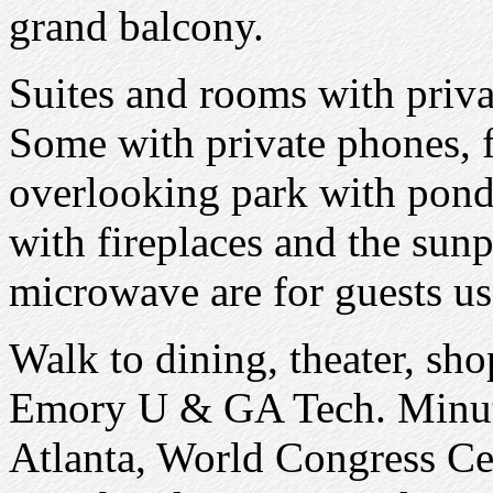
grand balcony.
Suites and rooms with priva
Some with private phones, f
overlooking park with pond
with fireplaces and the sunp
microwave are for guests us
Walk to dining, theater, sh
Emory U & GA Tech. Minute
Atlanta, World Congress C