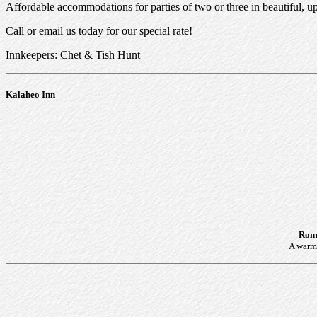
Affordable accommodations for parties of two or three in beautiful, 
Call or email us today for our special rate!
Innkeepers: Chet & Tish Hunt
Kalaheo Inn
Roma
A warm 