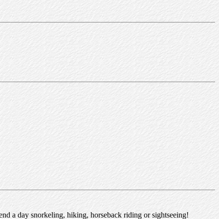
nd a day snorkeling, hiking, horseback riding or sightseeing!