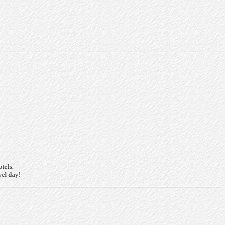
otels.
vel day!