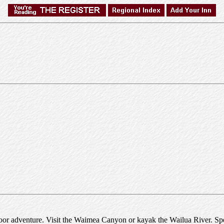
tdoor adventure. Visit the Waimea Canyon or kayak the Wailua River. Spe