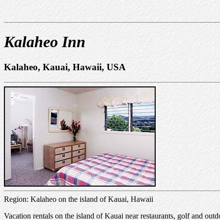
Kalaheo Inn
Kalaheo, Kauai, Hawaii, USA
Region: Kalaheo on the island of Kauai, Hawaii
Vacation rentals on the island of Kauai near restaurants, golf and ou