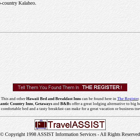
up-country Kalaheo.
This and other
Hawaii Bed and Breakfast Inns
can be found here in
The Register
.
ntic Country Inns
,
Getaways
and
B&B
s offer a great lodging alternative to big h
comfortable bed and a tasty breakfast can make for a great vacation or business tra
© Copyright 1998 ASSIST Information Services - All Rights Reserved