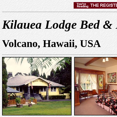
Kilauea Lodge Bed & 
Volcano, Hawaii, USA