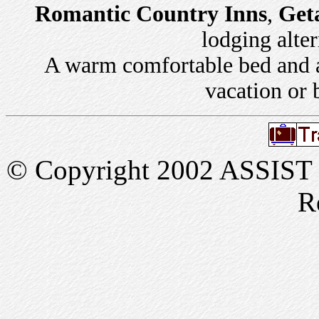
Romantic Country Inns
,
Get
lodging alter
A warm comfortable bed and a 
vacation or 
© Copyright 2002 ASSIST In
R