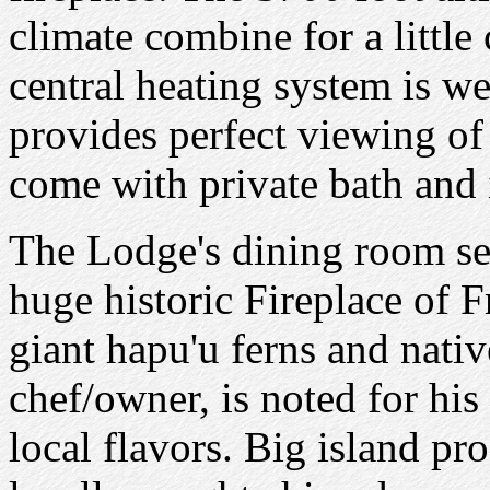
climate combine for a little 
central heating system is w
provides perfect viewing of
come with private bath and i
The Lodge's dining room ser
huge historic Fireplace of 
giant hapu'u ferns and native
chef/owner, is noted for hi
local flavors. Big island pro