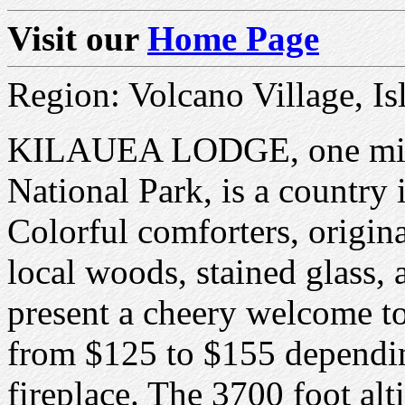
Visit our
Home Page
Region: Volcano Village, Is
KILAUEA LODGE, one mile
National Park, is a country 
Colorful comforters, origin
local woods, stained glass,
present a cheery welcome t
from $125 to $155 dependin
fireplace. The 3700 foot alt