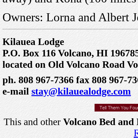
Owners: Lorna and Albert J
Kilauea Lodge
P.O. Box 116 Volcano, HI 19678
located on Old Volcano Road Vo
ph. 808 967-7366 fax 808 967-7
e-mail
stay@kilauealodge.com
This and other
Volcano Bed and 
R