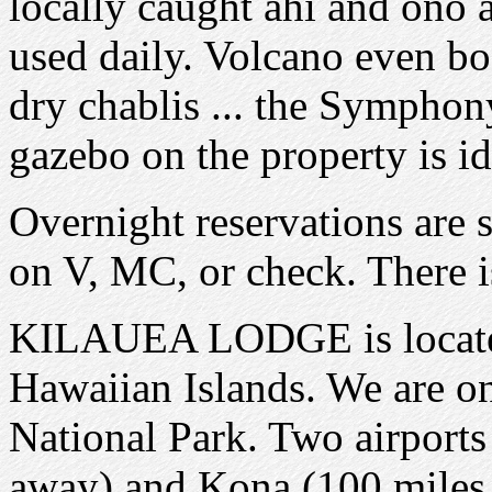
locally caught ahi and ono a
used daily. Volcano even bo
dry chablis ... the Symphon
gazebo on the property is i
Overnight reservations are s
on V, MC, or check. There is
KILAUEA LODGE is located 
Hawaiian Islands. We are o
National Park. Two airports 
away) and Kona (100 miles