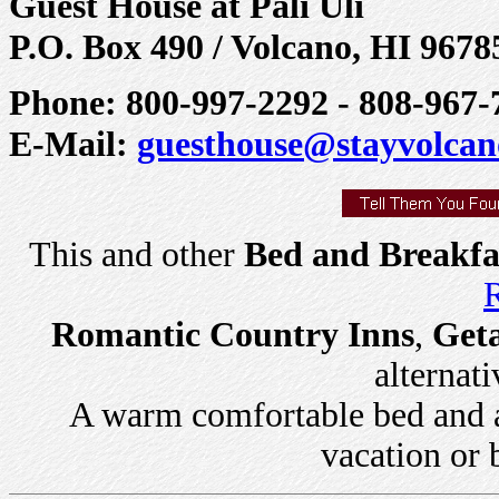
Guest House at Pali Uli
P.O. Box 490 / Volcano, HI 9678
Phone: 800-997-2292 - 808-967-7
E-Mail:
guesthouse@stayvolca
This and other
Bed and Breakfa
R
Romantic Country Inns
,
Get
alternati
A warm comfortable bed and a 
vacation or 