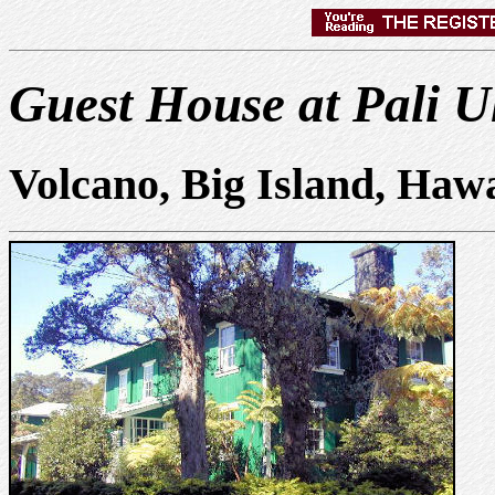
Guest House at Pali U
Volcano, Big Island, Haw