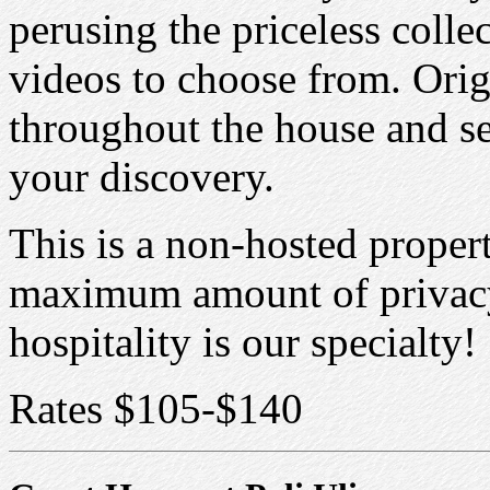
perusing the priceless colle
videos to choose from. Orig
throughout the house and se
your discovery.
This is a non-hosted propert
maximum amount of privacy 
hospitality is our specialty!
Rates $105-$140