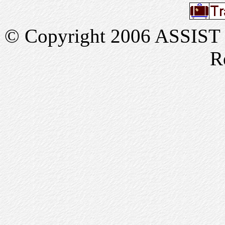
© Copyright 2006 ASSIST In
R