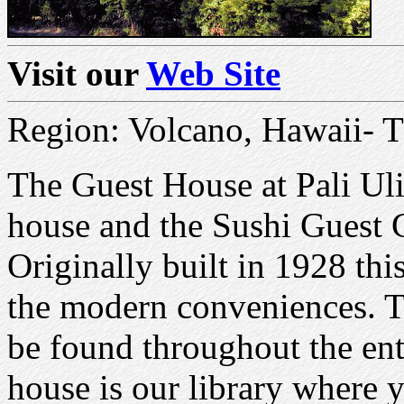
Visit our
Web Site
Region: Volcano, Hawaii- T
The Guest House at Pali Uli
house and the Sushi Guest C
Originally built in 1928 thi
the modern conveniences. T
be found throughout the en
house is our library where 