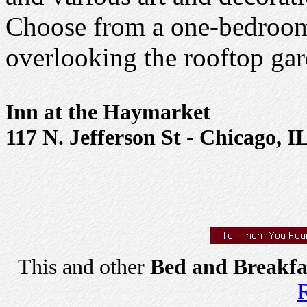
Choose from a one-bedroom 
overlooking the rooftop gar
Inn at the Haymarket
117 N. Jefferson St - Chicago, I
This and other
Bed and Breakfa
R