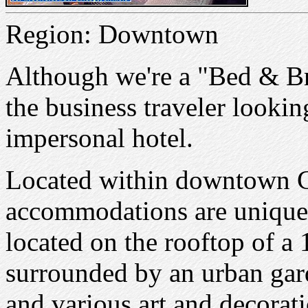
Region: Downtown
Although we're a "Bed & Br
the business traveler lookin
impersonal hotel.
Located within downtown C
accommodations are unique i
located on the rooftop of a 
surrounded by an urban gar
and various art and decorat