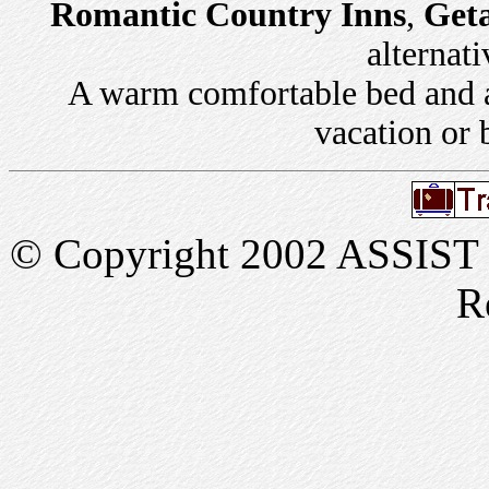
Romantic Country Inns
,
Get
alternati
A warm comfortable bed and a 
vacation or 
© Copyright 2002 ASSIST In
R