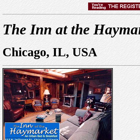
The Inn at the Hayma
Chicago, IL, USA