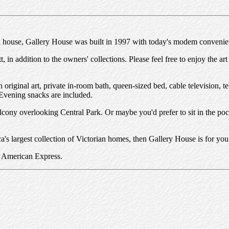
an house, Gallery House was built in 1997 with today's modem convenie
n addition to the owners' collections. Please feel free to enjoy the art
riginal art, private in-room bath, queen-sized bed, cable television, te
 Evening snacks are included.
balcony overlooking Central Park. Or maybe you'd prefer to sit in the po
a's largest collection of Victorian homes, then Gallery House is for you
r American Express.