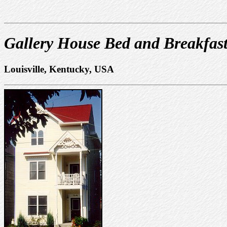
Gallery House Bed and Breakfas
Louisville, Kentucky, USA