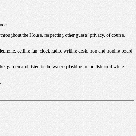
nces.
 throughout the House, respecting other guests' privacy, of course.
lephone, ceiling fan, clock radio, writing desk, iron and ironing board.
cket garden and listen to the water splashing in the fishpond while
.