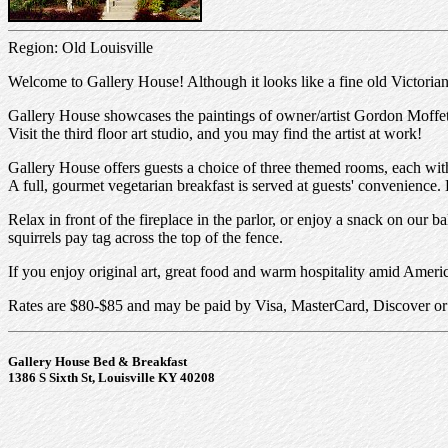
Region: Old Louisville
Welcome to Gallery House! Although it looks like a fine old Victori
Gallery House showcases the paintings of owner/artist Gordon Moffett, i
Visit the third floor art studio, and you may find the artist at work!
Gallery House offers guests a choice of three themed rooms, each with o
A full, gourmet vegetarian breakfast is served at guests' convenience.
Relax in front of the fireplace in the parlor, or enjoy a snack on our 
squirrels pay tag across the top of the fence.
If you enjoy original art, great food and warm hospitality amid Americ
Rates are $80-$85 and may be paid by Visa, MasterCard, Discover o
Gallery House Bed & Breakfast
1386 S Sixth St, Louisville KY 40208