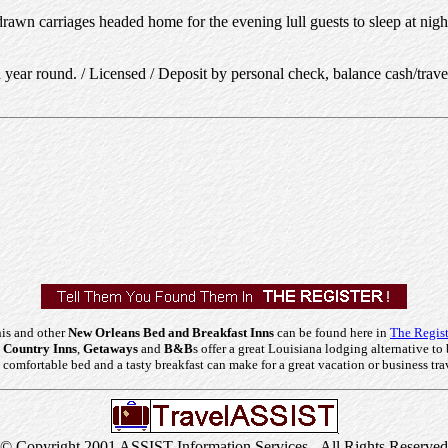
awn carriages headed home for the evening lull guests to sleep at night.
year round. / Licensed / Deposit by personal check, balance cash/trave
is and other
New Orleans Bed and Breakfast Inns
can be found here in
The Regist
 Country Inns
,
Getaways
and
B&B
s offer a great Louisiana lodging alternative to 
comfortable bed and a tasty breakfast can make for a great vacation or business tra
© Copyright 2001 ASSIST Information Services - All Rights Reserved