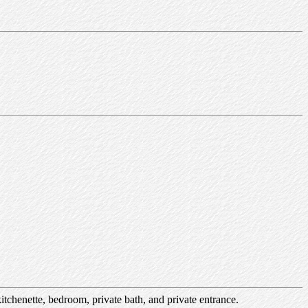
itchenette, bedroom, private bath, and private entrance.