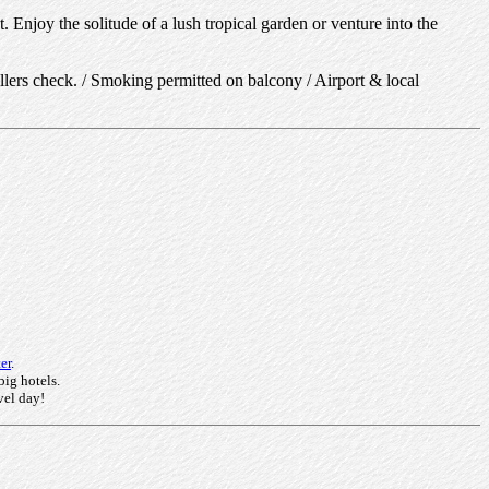
 Enjoy the solitude of a lush tropical garden or venture into the
llers check. / Smoking permitted on balcony / Airport & local
er
.
big hotels.
vel day!