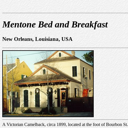
Mentone Bed and Breakfast
New Orleans, Louisiana, USA
A Victorian Camelback, circa 1899, located at the foot of Bourbon St. 