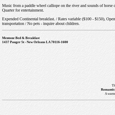
Music from a paddle wheel calliope on the river and sounds of horse dr
Quarter for entertainment.
Expended Continental breakfast. / Rates variable ($100 - $150), Open 
transportation / No pets - inquire about children.
Mentone Bed & Breakfast
1437 Pauger St - New Orleans LA 70116-1600
Th
Romantic
A warm 