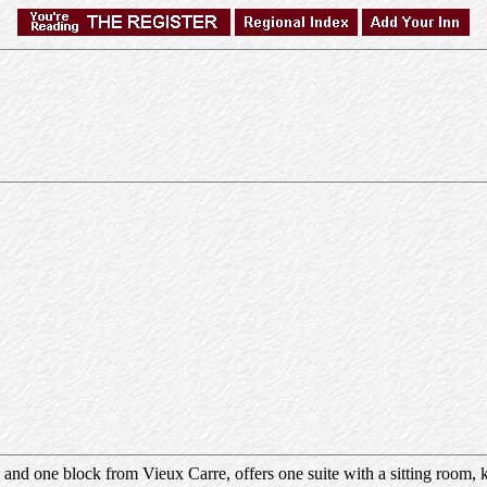
and one block from Vieux Carre, offers one suite with a sitting room, k