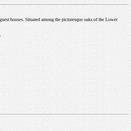
 guest houses. Situated among the picturesque oaks of the Lower
.