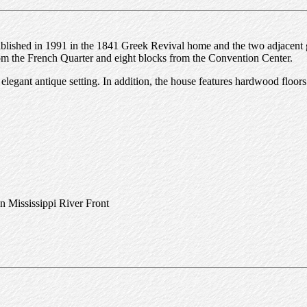
tablished in 1991 in the 1841 Greek Revival home and the two adjacent
rom the French Quarter and eight blocks from the Convention Center.
legant antique setting. In addition, the house features hardwood floors
n Mississippi River Front