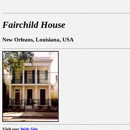
Fairchild House
New Orleans, Louisiana, USA
Visit our
Web Site