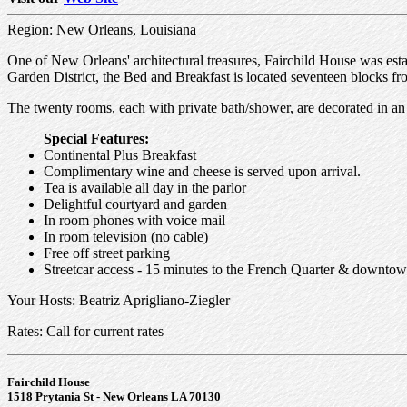
Region: New Orleans, Louisiana
One of New Orleans' architectural treasures, Fairchild House was es
Garden District, the Bed and Breakfast is located seventeen blocks f
The twenty rooms, each with private bath/shower, are decorated in an e
Special Features:
Continental Plus Breakfast
Complimentary wine and cheese is served upon arrival.
Tea is available all day in the parlor
Delightful courtyard and garden
In room phones with voice mail
In room television (no cable)
Free off street parking
Streetcar access - 15 minutes to the French Quarter & downtow
Your Hosts: Beatriz Aprigliano-Ziegler
Rates: Call for current rates
Fairchild House
1518 Prytania St - New Orleans LA 70130