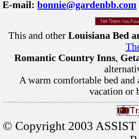
E-mail:
bonnie@gardenbb.com
This and other
Louisiana Bed a
The
Romantic Country Inns
,
Get
alternati
A warm comfortable bed and a 
vacation or 
© Copyright 2003 ASSIST In