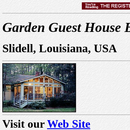
Garden Guest House B
Slidell, Louisiana, USA
Visit our
Web Site