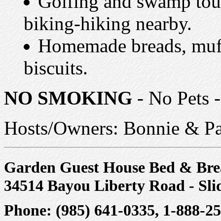
Golfing and swamp tour
biking-hiking nearby.
Homemade breads, muff
biscuits.
NO SMOKING
- No Pets -
Hosts/Owners: Bonnie & Pa
Garden Guest House Bed & Bre
34514 Bayou Liberty Road - Sli
Phone: (985) 641-0335, 1-888-2