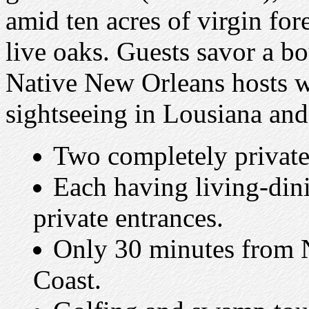
amid ten acres of virgin for
live oaks. Guests savor a b
Native New Orleans hosts w
sightseeing in Lousiana and
Two completely private 
Each having living-din
private entrances.
Only 30 minutes from 
Coast.