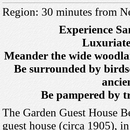
Region: 30 minutes from N
Experience San
Luxuriate
Meander the wide woodlan
Be surrounded by birds
ancie
Be pampered by tr
The Garden Guest House Bed
guest house (circa 1905), in