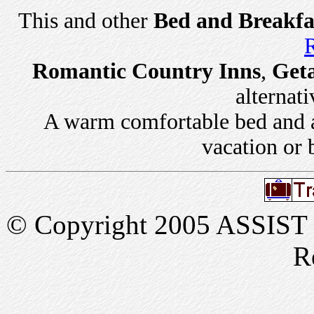
This and other
Bed and Breakfa
R
Romantic Country Inns
,
Get
alternati
A warm comfortable bed and a 
vacation or 
© Copyright 2005 ASSIST In
R