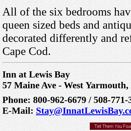
All of the six bedrooms have
queen sized beds and antiqu
decorated differently and ref
Cape Cod.
Inn at Lewis Bay
57 Maine Ave - West Yarmouth
Phone: 800-962-6679 / 508-771-
E-Mail:
Stay@InnatLewisBay.