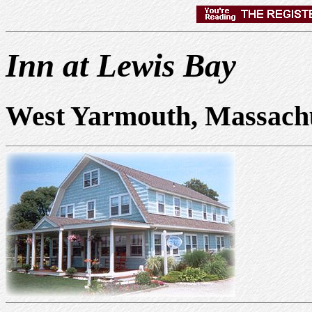
Inn at Lewis Bay
West Yarmouth, Massach