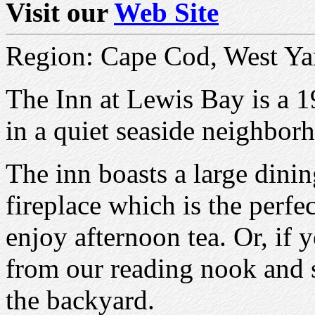
Visit our
Web Site
Region: Cape Cod, West Ya
The Inn at Lewis Bay is a 1
in a quiet seaside neighbo
The inn boasts a large dini
fireplace which is the perfe
enjoy afternoon tea. Or, if 
from our reading nook and s
the backyard.