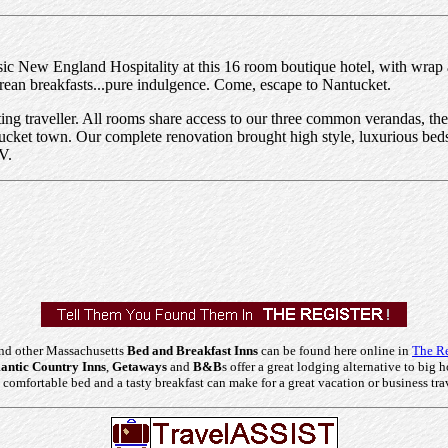
ssic New England Hospitality at this 16 room boutique hotel, with wrap
rean breakfasts...pure indulgence. Come, escape to Nantucket.
ting traveller. All rooms share access to our three common verandas, th
ucket town. Our complete renovation brought high style, luxurious beds,
V.
nd other Massachusetts
Bed and Breakfast Inns
can be found here online in
The Re
ntic Country Inns
,
Getaways
and
B&B
s offer a great lodging alternative to big h
comfortable bed and a tasty breakfast can make for a great vacation or business tra