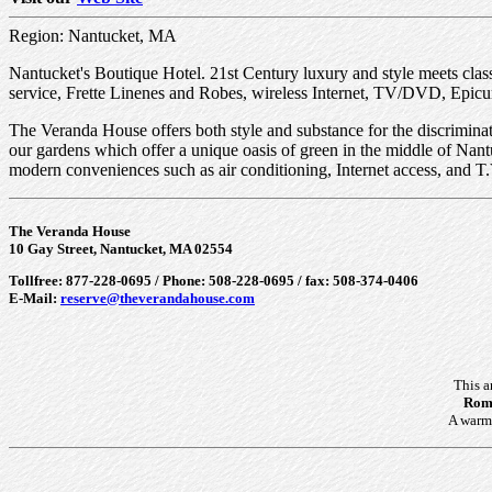
Region: Nantucket, MA
Nantucket's Boutique Hotel. 21st Century luxury and style meets cla
service, Frette Linenes and Robes, wireless Internet, TV/DVD, Epicu
The Veranda House offers both style and substance for the discrimina
our gardens which offer a unique oasis of green in the middle of Nant
modern conveniences such as air conditioning, Internet access, and T.
The Veranda House
10 Gay Street, Nantucket, MA 02554
Tollfree: 877-228-0695 / Phone: 508-228-0695 / fax: 508-374-0406
E-Mail:
reserve@theverandahouse.com
This a
Roma
A warm 