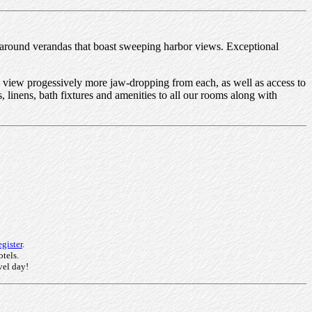
 around verandas that boast sweeping harbor views. Exceptional
e view progessively more jaw-dropping from each, as well as access to
 linens, bath fixtures and amenities to all our rooms along with
gister
.
otels.
vel day!