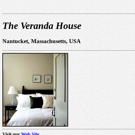
The Veranda House
Nantucket, Massachusetts, USA
Visit our
Web Site