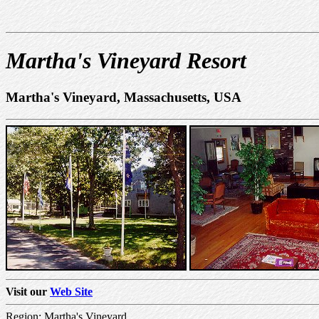
Martha's Vineyard Resort
Martha's Vineyard, Massachusetts, USA
Visit our
Web Site
Region: Martha's Vineyard