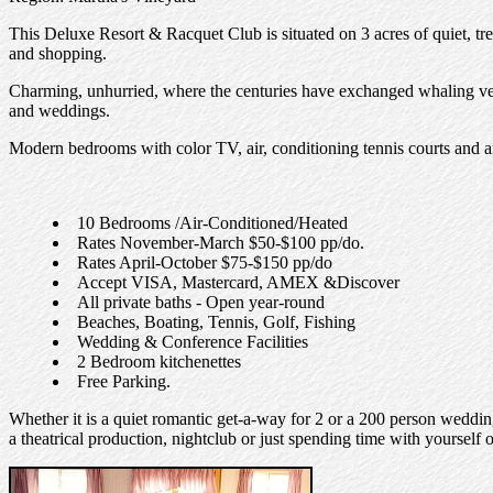
This Deluxe Resort & Racquet Club is situated on 3 acres of quiet, t
and shopping.
Charming, unhurried, where the centuries have exchanged whaling vesse
and weddings.
Modern bedrooms with color TV, air, conditioning tennis courts and a
10 Bedrooms /Air-Conditioned/Heated
Rates November-March $50-$100 pp/do.
Rates April-October $75-$150 pp/do
Accept VISA, Mastercard, AMEX &Discover
All private baths - Open year-round
Beaches, Boating, Tennis, Golf, Fishing
Wedding & Conference Facilities
2 Bedroom kitchenettes
Free Parking.
Whether it is a quiet romantic get-a-way for 2 or a 200 person wedding
a theatrical production, nightclub or just spending time with yourself o