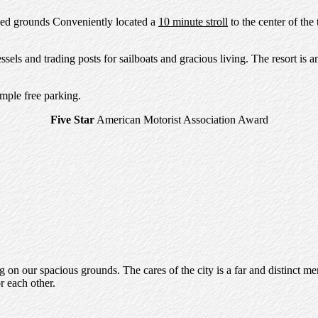
reed grounds Conveniently located a
10 minute stroll
to the center of the
ls and trading posts for sailboats and gracious living. The resort is a
mple free parking.
Five Star
American Motorist Association Award
 on our spacious grounds. The cares of the city is a far and distinct me
r each other.