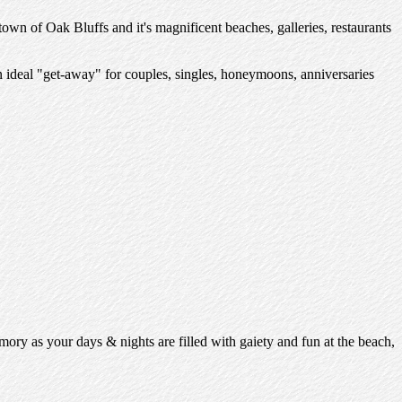
 town of Oak Bluffs and it's magnificent beaches, galleries, restaurants
n ideal "get-away" for couples, singles, honeymoons, anniversaries
mory as your days & nights are filled with gaiety and fun at the beach,