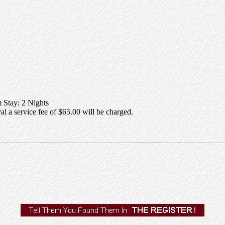
Stay: 2 Nights
al a service fee of $65.00 will be charged.