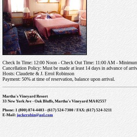
Check In Time: 12:00 Noon - Check Out Time: 11:00 AM - Minimum 
Cancellation Policy: Must be made at least 14 days in advance of arriv
Hosts: Claudette & J. Errol Robinson
Payment: 50% at time of reservation, balance upon arrival.
Martha's Vineyard Resort
33 New York Ave - Oak Bluffs, Martha's Vineyard MA 02557
Phone: 1 (800) 874-4403 - (617) 524-7300 / FAX: (617) 524-3211
E-Mail:
jackerobin@aol.com