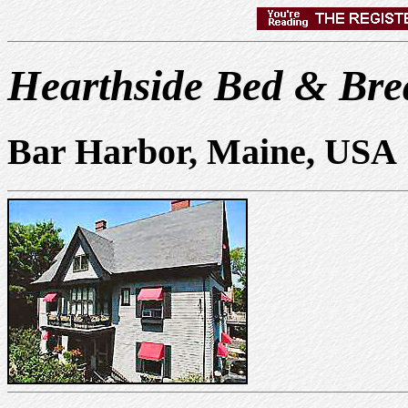
Hearthside Bed & Bre
Bar Harbor, Maine, USA