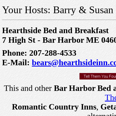
Your Hosts: Barry & Susan
Hearthside Bed and Breakfast
7 High St - Bar Harbor ME 046
Phone: 207-288-4533
E-Mail:
bears@hearthsideinn.
This and other
Bar Harbor Bed a
The
Romantic Country Inns
,
Get