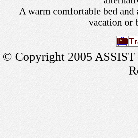
alternati
A warm comfortable bed and a 
vacation or 
© Copyright 2005 ASSIST In
R