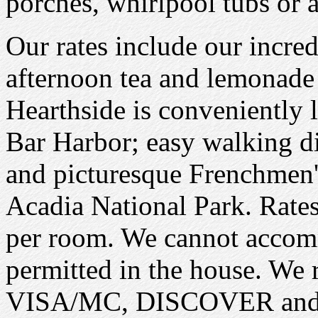
porches, whirlpool tubs or a
Our rates include our incredi
afternoon tea and lemonad
Hearthside is conveniently l
Bar Harbor; easy walking di
and picturesque Frenchmen's
Acadia National Park. Rate
per room. We cannot accom
permitted in the house. We r
VISA/MC, DISCOVER and c