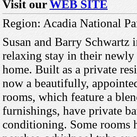
Visit our
WEB SITE
Region: Acadia National Pa
Susan and Barry Schwartz in
relaxing stay in their newly
home. Built as a private res
now a beautifully, appointe
rooms, which feature a blend
furnishings, have private ba
conditioning. Some rooms h