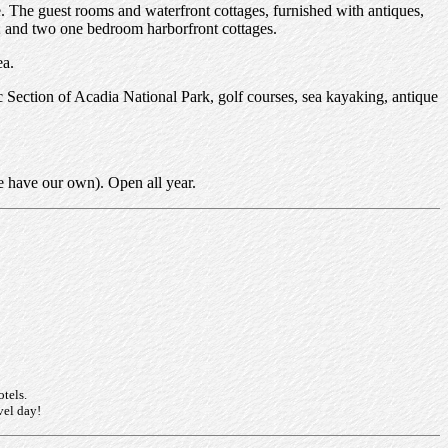
The guest rooms and waterfront cottages, furnished with antiques,
h; and two one bedroom harborfront cottages.
ea.
c Section of Acadia National Park, golf courses, sea kayaking, antique
e have our own). Open all year.
otels.
vel day!