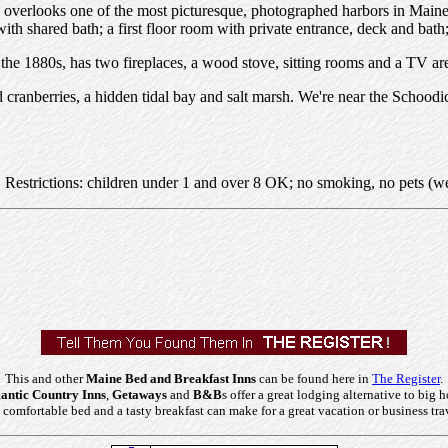
erlooks one of the most picturesque, photographed harbors in Maine. 
with shared bath; a first floor room with private entrance, deck and bat
n the 1880s, has two fireplaces, a wood stove, sitting rooms and a TV ar
 cranberries, a hidden tidal bay and salt marsh. We're near the Schoodi
. Restrictions: children under 1 and over 8 OK; no smoking, no pets (w
This and other
Maine Bed and Breakfast Inns
can be found here in
The Register
.
ntic Country Inns
,
Getaways
and
B&B
s offer a great lodging alternative to big h
comfortable bed and a tasty breakfast can make for a great vacation or business tra