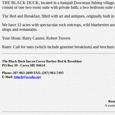
THE BLACK DUCK, located in a tranquil Downeast fishing village, ov
consist of one two room suite with private bath; a two bedroom suite 
The Bed and Breakfast, filled with art and antiques, originally built i
We have 12 acres with spectacular rock outcrops, wild blueberries and
shops and restaurants.
Your Hosts: Barry Canner, Robert Travers
Rates: Call for rates (which include gourmet breakfasts) and brochure
The Black Duck Inn on Corea Harbor Bed & Breakfast
PO Box 39 - Corea ME 04624
Phone: 207-963-2689 FAX: (207) 963-7495
E-Mail:
bduck@acadia.net
Roma
A warm 