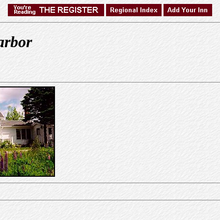
arbor