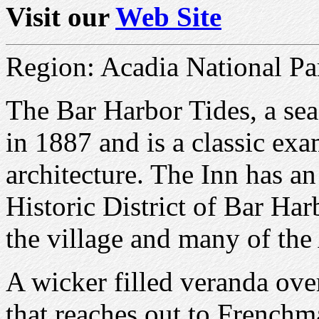
Visit our
Web Site
Region: Acadia National Pa
The Bar Harbor Tides, a sea
in 1887 and is a classic ex
architecture. The Inn has an 
Historic District of Bar Har
the village and many of the 
A wicker filled veranda ov
that reaches out to French