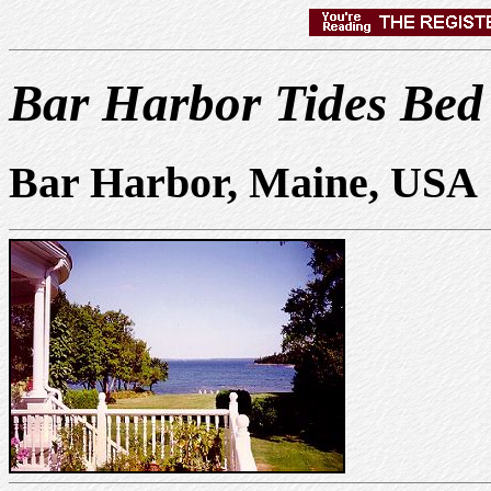
Bar Harbor Tides Bed
Bar Harbor, Maine, USA