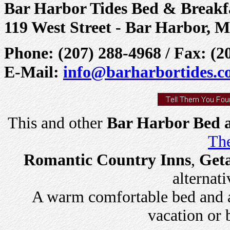
Bar Harbor Tides Bed & Breakf
119 West Street - Bar Harbor, 
Phone: (207) 288-4968 / Fax: (2
E-Mail:
info@barharbortides.
This and other
Bar Harbor Bed a
The
Romantic Country Inns
,
Get
alternati
A warm comfortable bed and a 
vacation or 