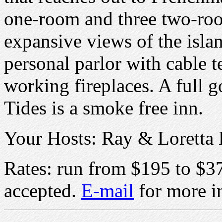
one-room and three two-room
expansive views of the isla
personal parlor with cable t
working fireplaces. A full g
Tides is a smoke free inn.
Your Hosts: Ray & Loretta 
Rates: run from $195 to $37
accepted.
E-mail
for more i