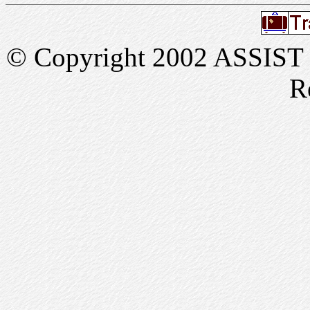
© Copyright 2002 ASSIST In
R