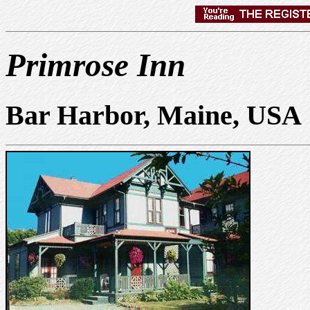
Primrose Inn
Bar Harbor, Maine, USA