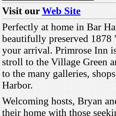
Visit our
Web Site
Perfectly at home in Bar Har
beautifully preserved 1878 
your arrival. Primrose Inn i
stroll to the Village Green
to the many galleries, shops
Harbor.
Welcoming hosts, Bryan and
their home with those seeki