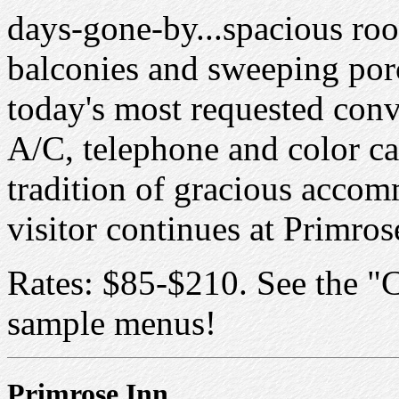
days-gone-by...spacious roo
balconies and sweeping porc
today's most requested conve
A/C, telephone and color c
tradition of gracious accom
visitor continues at Primros
Rates: $85-$210. See the "C
sample menus!
Primrose Inn