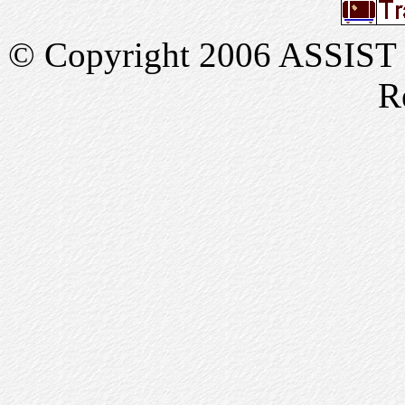
© Copyright 2006 ASSIST In
R