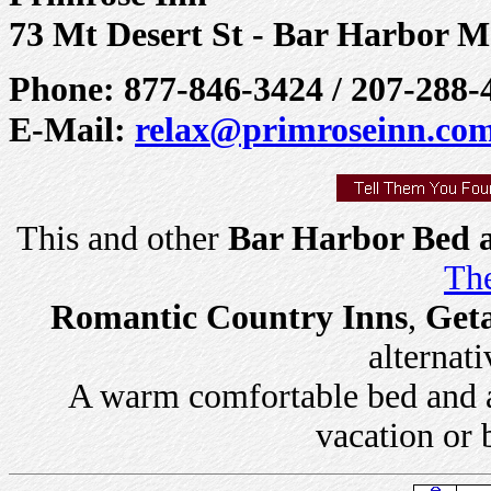
73 Mt Desert St - Bar Harbor M
Phone: 877-846-3424 / 207-288-
E-Mail:
relax@primroseinn.co
This and other
Bar Harbor Bed a
The
Romantic Country Inns
,
Get
alternati
A warm comfortable bed and a 
vacation or 