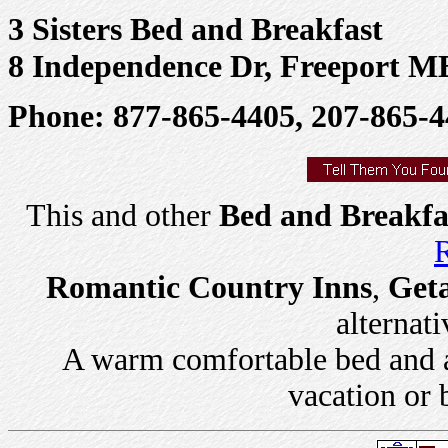
3 Sisters Bed and Breakfast
8 Independence Dr, Freeport M
Phone: 877-865-4405, 207-865-
This and other
Bed and Breakfa
R
Romantic Country Inns
,
Get
alternati
A warm comfortable bed and a 
vacation or 