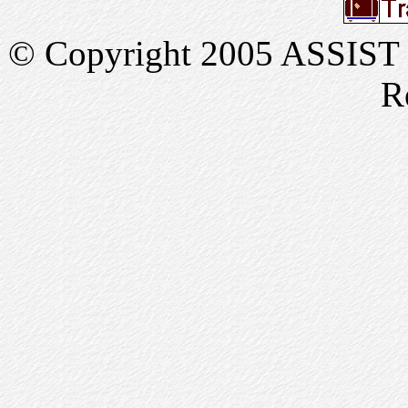
© Copyright 2005 ASSIST In
R