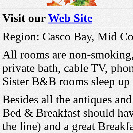
Visit our
Web Site
Region: Casco Bay, Mid Co
All rooms are non-smoking,
private bath, cable TV, pho
Sister B&B rooms sleep up 
Besides all the antiques and
Bed & Breakfast should have
the line) and a great Breakf