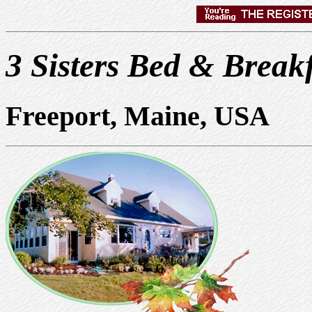
3 Sisters Bed & Break
Freeport, Maine, USA