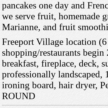
pancakes one day and Frenc
we serve fruit, homemade gr
Marianne, and fruit smoothie
Freeport Village location (
shopping/restaurants begin 
breakfast, fireplace, deck, s
professionally landscaped, 
ironing board, hair dryer
ROUND