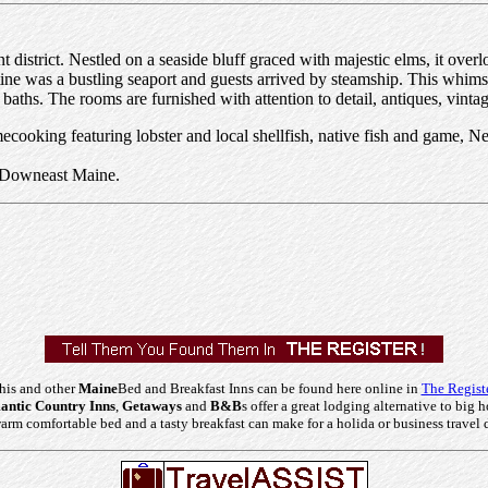
nt district. Nestled on a seaside bluff graced with majestic elms, it ove
e was a bustling seaport and guests arrived by steamship. This whimsic
 baths. The rooms are furnished with attention to detail, antiques, vinta
cooking featuring lobster and local shellfish, native fish and game, Ne
, Downeast Maine.
his and other
Maine
Bed and Breakfast Inns can be found here online in
The Regist
ntic Country Inns
,
Getaways
and
B&B
s offer a great lodging alternative to big h
arm comfortable bed and a tasty breakfast can make for a holida or business travel 