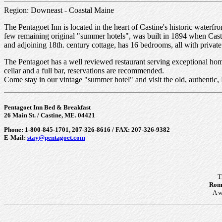
Region: Downeast - Coastal Maine
The Pentagoet Inn is located in the heart of Castine's historic waterfro
few remaining original "summer hotels", was built in 1894 when Castin
and adjoining 18th. century cottage, has 16 bedrooms, all with private
The Pentagoet has a well reviewed restaurant serving exceptional home
cellar and a full bar, reservations are recommended.
Come stay in our vintage "summer hotel" and visit the old, authentic
Pentagoet Inn Bed & Breakfast
26 Main St. / Castine, ME. 04421
Phone: 1-800-845-1701, 207-326-8616 / FAX: 207-326-9382
E-Mail:
stay@pentagoet.com
T
Roma
A w