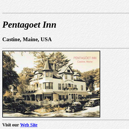
Pentagoet Inn
Castine, Maine, USA
Visit our
Web Site