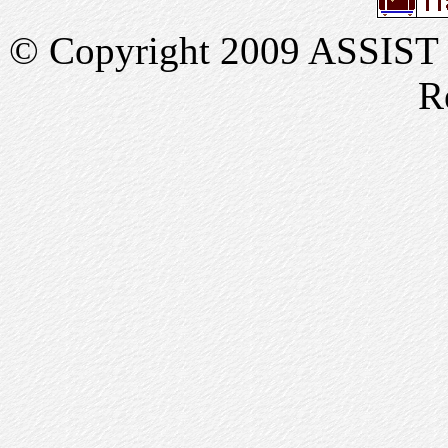
© Copyright 2009 ASSIST In
R