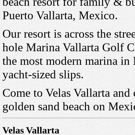
beach resort for family & b
Puerto Vallarta, Mexico.
Our resort is across the str
hole Marina Vallarta Golf 
the most modern marina in
yacht-sized slips.
Come to Velas Vallarta and 
golden sand beach on Mexico
Velas Vallarta