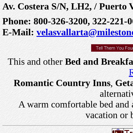
Av. Costera S/N, LH2, / Puerto V
Phone: 800-326-3200, 322-221-0
E-Mail:
velasvallarta@mileston
This and other
Bed and Breakfa
R
Romantic Country Inns
,
Get
alternati
A warm comfortable bed and a 
vacation or 