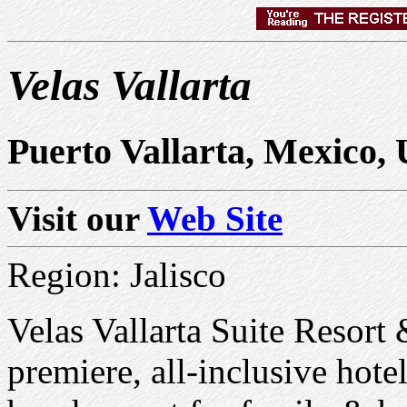
Velas Vallarta
Puerto Vallarta, Mexico,
Visit our
Web Site
Region: Jalisco
Velas Vallarta Suite Resort
premiere, all-inclusive hote