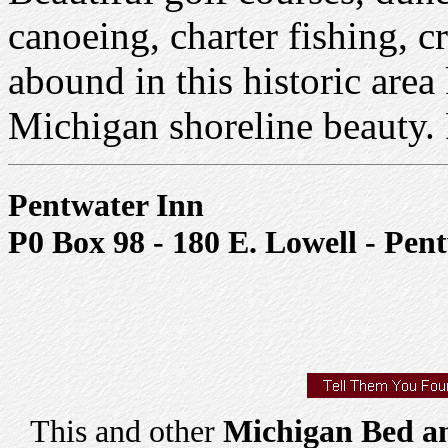
canoeing, charter fishing, c
abound in this historic area
Michigan shoreline beauty.
Pentwater Inn
P0 Box 98 - 180 E. Lowell - Pen
This and other
Michigan Bed an