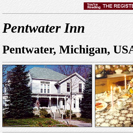
Pentwater Inn
Pentwater, Michigan, US