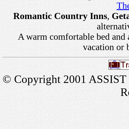
The
Romantic Country Inns
,
Get
alternati
A warm comfortable bed and a 
vacation or 
© Copyright 2001 ASSIST In
R