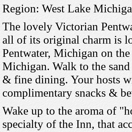
Region: West Lake Michiga
The lovely Victorian Pentw
all of its original charm is 
Pentwater, Michigan on the 
Michigan. Walk to the sand
& fine dining. Your hosts w
complimentary snacks & be
Wake up to the aroma of "
specialty of the Inn, that a