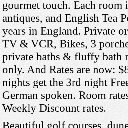
gourmet touch. Each room i
antiques, and English Tea P
years in England. Private or 
TV & VCR, Bikes, 3 porche
private baths & fluffy bath
only. And Rates are now: $
nights get the 3rd night Fr
German spoken. Room rates
Weekly Discount rates.
Beautiful golf courses, dune 