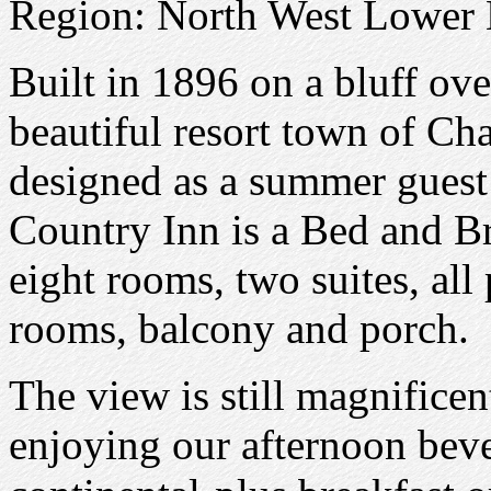
Region: North West Lower
Built in 1896 on a bluff ov
beautiful resort town of Ch
designed as a summer guest
Country Inn is a Bed and Br
eight rooms, two suites, al
rooms, balcony and porch.
The view is still magnifice
enjoying our afternoon beve