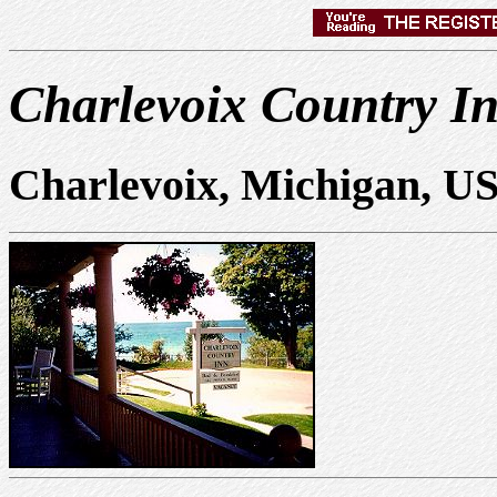
Charlevoix Country I
Charlevoix, Michigan, U