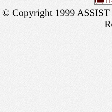
© Copyright 1999 ASSIST In
R