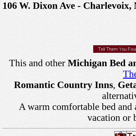
106 W. Dixon Ave - Charlevoix,
This and other
Michigan Bed an
The
Romantic Country Inns
,
Get
alternati
A warm comfortable bed and a 
vacation or 