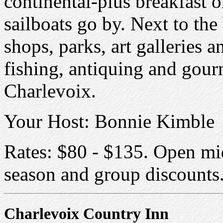
continental-plus breakfast o
sailboats go by. Next to th
shops, parks, art galleries 
fishing, antiquing and gour
Charlevoix.
Your Host: Bonnie Kimble
Rates: $80 - $135. Open mi
season and group discounts
Charlevoix Country Inn