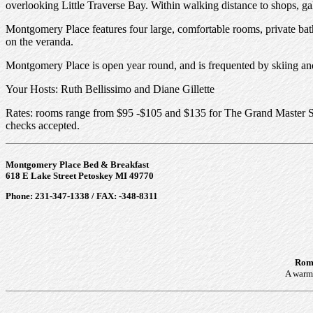
overlooking Little Traverse Bay. Within walking distance to shops, gal
Montgomery Place features four large, comfortable rooms, private bath
on the veranda.
Montgomery Place is open year round, and is frequented by skiing and w
Your Hosts: Ruth Bellissimo and Diane Gillette
Rates: rooms range from $95 -$105 and $135 for The Grand Master Suit
checks accepted.
Montgomery Place Bed & Breakfast
618 E Lake Street Petoskey MI 49770
Phone: 231-347-1338 / FAX: -348-8311
Roma
A warm 