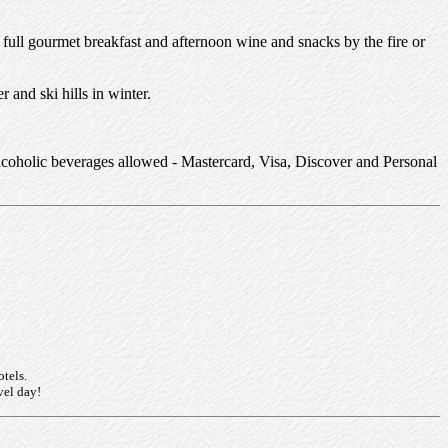
 full gourmet breakfast and afternoon wine and snacks by the fire or
 and ski hills in winter.
lcoholic beverages allowed - Mastercard, Visa, Discover and Personal
otels.
vel day!