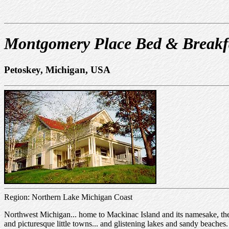
Montgomery Place Bed & Breakf
Petoskey, Michigan, USA
Region: Northern Lake Michigan Coast
Northwest Michigan... home to Mackinac Island and its namesake, the
and picturesque little towns... and glistening lakes and sandy beache