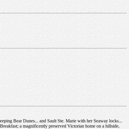
eeping Bear Dunes... and Sault Ste. Marie with her Seaway locks...
Breakfast; a magnificently preserved Victorian home on a hillside,