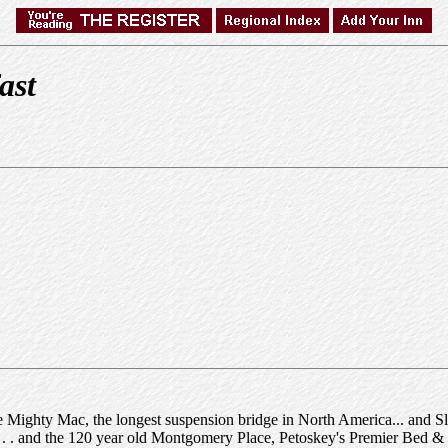
ast
 Mighty Mac, the longest suspension bridge in North America... and Sl
s. . . and the 120 year old Montgomery Place, Petoskey's Premier Bed & 