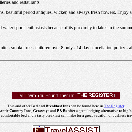
leries and restaurants.
s, beautiful period antiques, wicker, and always fresh flowers. Enjoy a
ater sports enthusiasts because of its proximity to lakes in the summer
e - smoke free - children over 8 only - 14 day cancellation policy - a
This and other
Bed and Breakfast Inns
can be found here in
The Register
.
ntic Country Inns
,
Getaways
and
B&B
s offer a great lodging alternative to big h
comfortable bed and a tasty breakfast can make for a great vacation or business tra