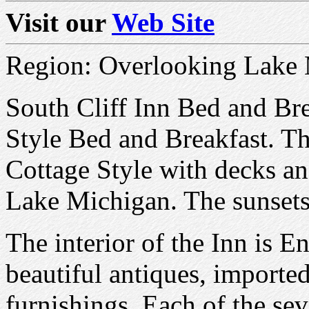
Visit our
Web Site
Region: Overlooking Lake
South Cliff Inn Bed and Bre
Style Bed and Breakfast. The
Cottage Style with decks a
Lake Michigan. The sunset
The interior of the Inn is 
beautiful antiques, importe
furnishings, Each of the se