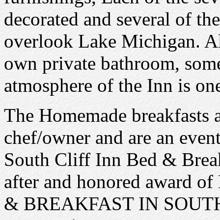
decorated and several of th
overlook Lake Michigan. All
own private bathroom, some
atmosphere of the Inn is on
The Homemade breakfasts ar
chef/owner and are an event
South Cliff Inn Bed & Break
after and honored awar
& BREAKFAST IN SOUT