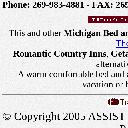
Phone: 269-983-4881 - FAX: 26
This and other
Michigan Bed an
The
Romantic Country Inns
,
Get
alternati
A warm comfortable bed and a 
vacation or 
© Copyright 2005 ASSIST In