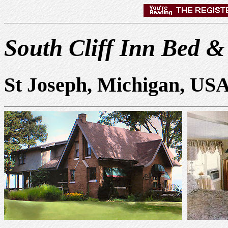
South Cliff Inn Bed &
St Joseph, Michigan, US