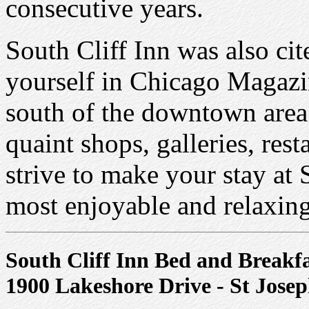
consecutive years.
South Cliff Inn was also ci
yourself in Chicago Magazin
south of the downtown area
quaint shops, galleries, res
strive to make your stay at
most enjoyable and relaxing
South Cliff Inn Bed and Breakf
1900 Lakeshore Drive - St Jose