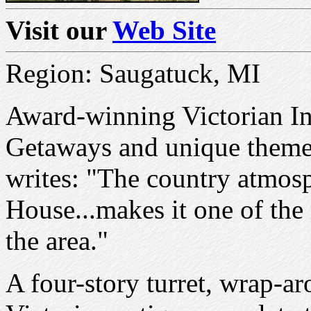
Visit our
Web Site
Region: Saugatuck, MI
Award-winning Victorian In
Getaways and unique theme
writes: "The country atmos
House...makes it one of the
the area."
A four-story turret, wrap-a