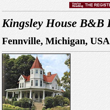
Kingsley House B&B 
Fennville, Michigan, USA