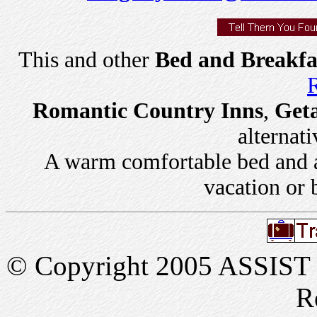
This and other
Bed and Breakfa
R
Romantic Country Inns
,
Get
alternati
A warm comfortable bed and a 
vacation or 
© Copyright 2005 ASSIST In
R