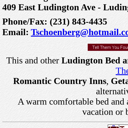
409 East Ludington Ave - Ludin
Phone/Fax: (231) 843-4435
Email:
Tschoenberg@hotmail.
This and other
Ludington Bed a
The
Romantic Country Inns
,
Get
alternati
A warm comfortable bed and a 
vacation or 