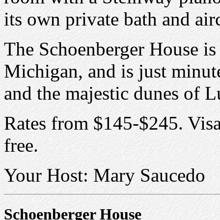
its own private bath and air
The Schoenberger House is 
Michigan, and is just minute
and the majestic dunes of L
Rates from $145-$245. Vi
free.
Your Host: Mary Saucedo
Schoenberger House