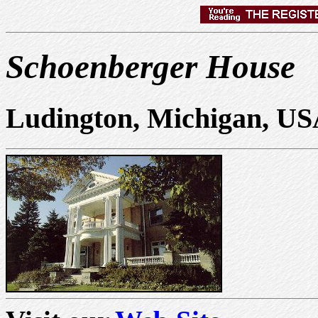
Schoenberger House
Ludington, Michigan, U