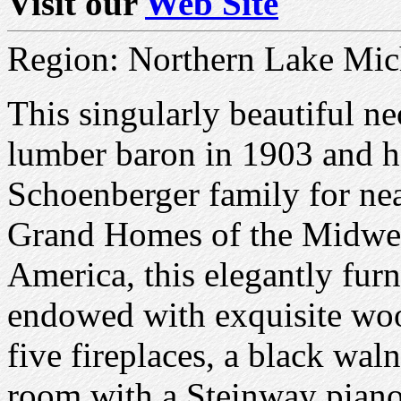
Visit our
Web Site
Region: Northern Lake Mic
This singularly beautiful n
lumber baron in 1903 and h
Schoenberger family for nea
Grand Homes of the Midwes
America, this elegantly furn
endowed with exquisite woo
five fireplaces, a black wa
room with a Steinway piano