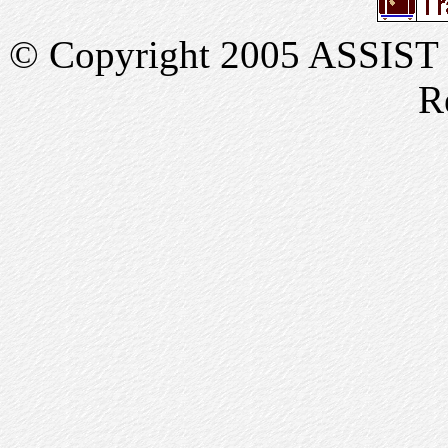
© Copyright 2005 ASSIST In
R