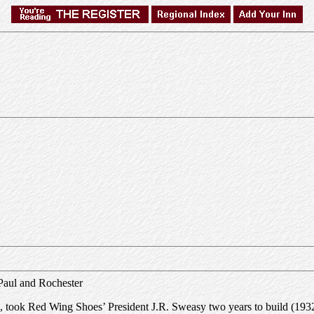
 Paul and Rochester
took Red Wing Shoes’ President J.R. Sweasy two years to build (1932-193