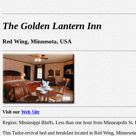
The Golden Lantern Inn
Red Wing, Minnesota, USA
Visit our
Web Site
Region: Mississippi Bluffs, Less than one hour from Minneapolis St.
This Tudor-revival bed and breakfast located in Red Wing, Minnesota, 