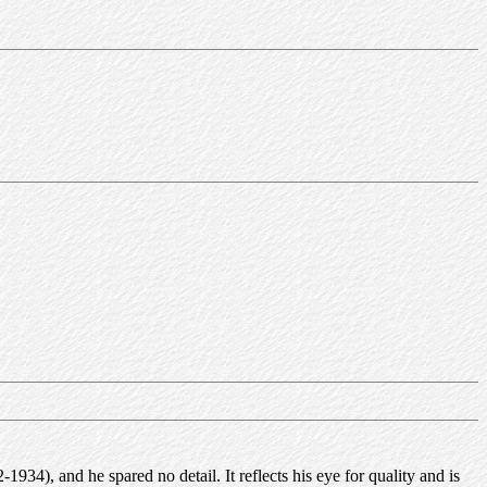
4), and he spared no detail. It reflects his eye for quality and is