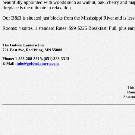
beautifully appointed with woods such as walnut, oak, cherry and mapl
fireplace is the ultimate in relaxation.
Our B&B is situated just blocks from the Mississippi River and is le
Rooms: 4 suites, 1 standard Rates: $99-$225 Breakfast: Full, plus ea
The Golden Lantern Inn
721 East Ave, Red Wing, MN 55066
Phone: 1-888-288-3315, (651) 388-3315
E-Mail:
info@goldenlantern.com
This
Roma
A warm 