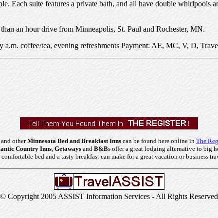
e. Each suite features a private bath, and all have double whirlpools 
ss than an hour drive from Minneapolis, St. Paul and Rochester, MN.
rly a.m. coffee/tea, evening refreshments Payment: AE, MC, V, D, Trave
 and other
Minnesota Bed and Breakfast Inns
can be found here online in
The Regi
ntic Country Inns
,
Getaways
and
B&B
s offer a great lodging alternative to big h
comfortable bed and a tasty breakfast can make for a great vacation or business tra
© Copyright 2005 ASSIST Information Services - All Rights Reserved