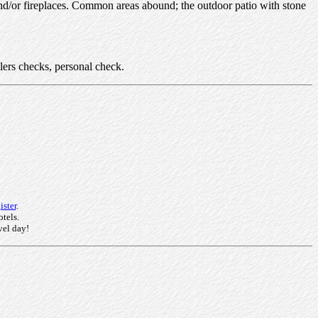
and/or fireplaces. Common areas abound; the outdoor patio with stone
lers checks, personal check.
ster
.
otels.
vel day!