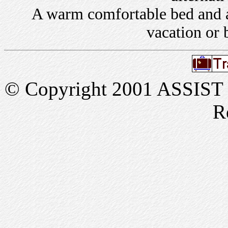
A warm comfortable bed and a 
vacation or 
© Copyright 2001 ASSIST In
R