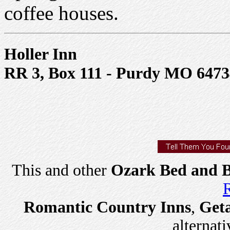
coffee houses.
Holler Inn
RR 3, Box 111 - Purdy MO 6473
This and other
Ozark Bed and B
R
Romantic Country Inns
,
Get
alternati