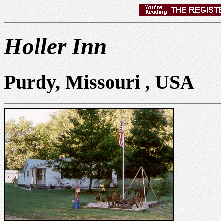
Holler Inn
Purdy, Missouri , USA