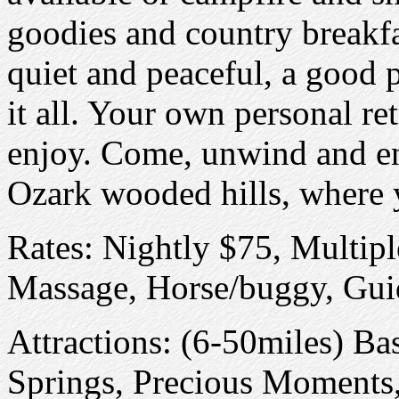
goodies and country breakfa
quiet and peaceful, a good 
it all. Your own personal retr
enjoy. Come, unwind and enj
Ozark wooded hills, where y
Rates: Nightly $75, Multipl
Massage, Horse/buggy, Guid
Attractions: (6-50miles) B
Springs, Precious Moments, 