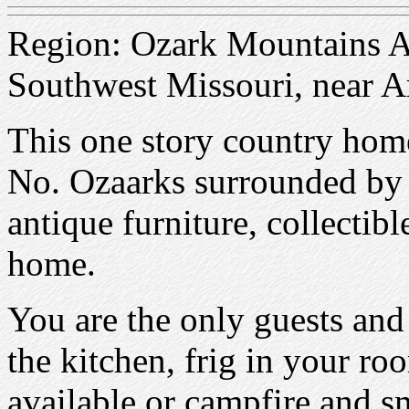
Region: Ozark Mountains Ar
Southwest Missouri, near A
This one story country home 
No. Ozaarks surrounded by t
antique furniture, collectib
home.
You are the only guests and
the kitchen, frig in your r
available or campfire and 