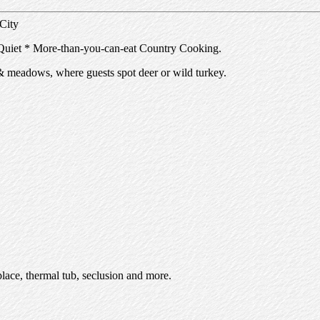
 City
uiet * More-than-you-can-eat Country Cooking.
& meadows, where guests spot deer or wild turkey.
lace, thermal tub, seclusion and more.