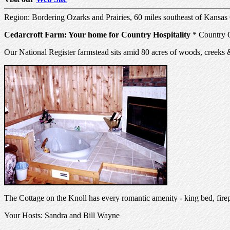
Region: Bordering Ozarks and Prairies, 60 miles southeast of Kansas
Cedarcroft Farm: Your home for Country Hospitality
* Country Q
Our National Register farmstead sits amid 80 acres of woods, creeks 
The Cottage on the Knoll has every romantic amenity - king bed, firep
Your Hosts: Sandra and Bill Wayne