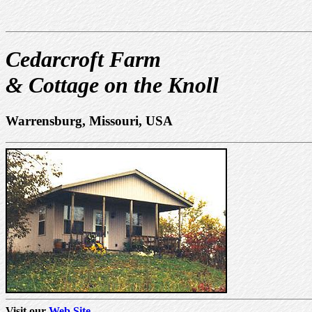
Cedarcroft Farm
& Cottage on the Knoll
Warrensburg, Missouri, USA
Visit our
Web Site