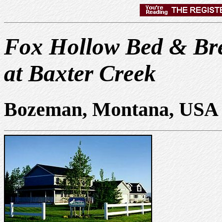
Fox Hollow Bed & Bre
at Baxter Creek
Bozeman, Montana, USA