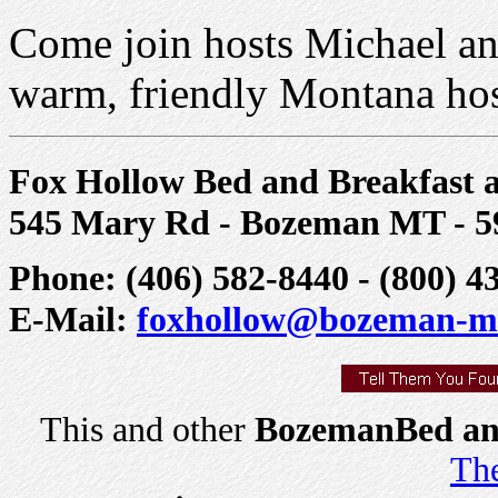
Come join hosts Michael a
warm, friendly Montana hosp
Fox Hollow Bed and Breakfast a
545 Mary Rd - Bozeman MT - 5
Phone: (406) 582-8440 - (800) 4
E-Mail:
foxhollow@bozeman-m
This and other
BozemanBed and
The