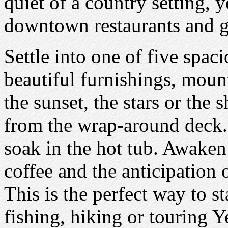
quiet of a country setting, 
downtown restaurants and ga
Settle into one of five spac
beautiful furnishings, moun
the sunset, the stars or the
from the wrap-around deck. 
soak in the hot tub. Awaken
coffee and the anticipation 
This is the perfect way to st
fishing, hiking or touring 