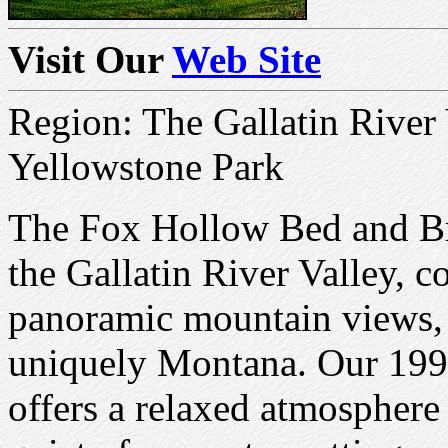
Visit Our
Web Site
Region: The Gallatin River
Yellowstone Park
The Fox Hollow Bed and Brea
the Gallatin River Valley,
panoramic mountain views, 
uniquely Montana. Our 199
offers a relaxed atmosphere