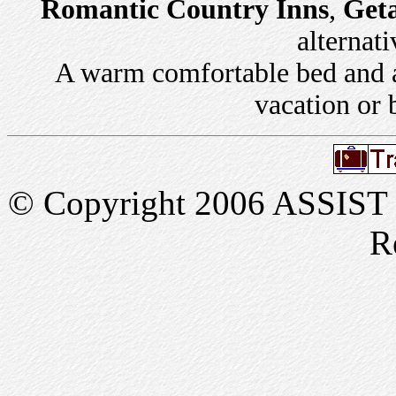
Romantic Country Inns
,
Get
alternati
A warm comfortable bed and a 
vacation or 
© Copyright 2006 ASSIST In
R