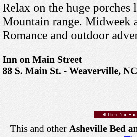
Relax on the huge porches l
Mountain range. Midweek an
Romance and outdoor advent
Inn on Main Street
88 S. Main St. - Weaverville, N
This and other
Asheville Bed a