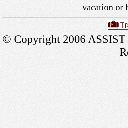
vacation or 
© Copyright 2006 ASSIST In
R