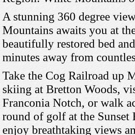
A stunning 360 degree vie
Mountains awaits you at the
beautifully restored bed and
minutes away from countless
Take the Cog Railroad up 
skiing at Bretton Woods, vis
Franconia Notch, or walk acr
round of golf at the Sunset 
enjoy breathtaking views am