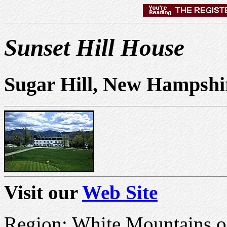
Sunset Hill House
Sugar Hill, New Hampshi
Visit our
Web Site
Region: White Mountains 