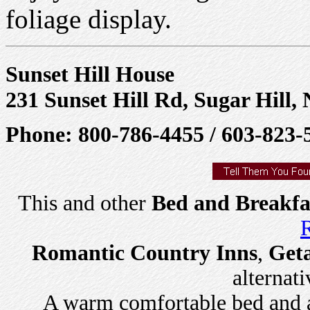
foliage display.
Sunset Hill House
231 Sunset Hill Rd, Sugar Hill,
Phone: 800-786-4455 / 603-823-
This and other
Bed and Breakfa
R
Romantic Country Inns
,
Get
alternati
A warm comfortable bed and a 