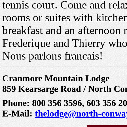
tennis court. Come and rela
rooms or suites with kitchen
breakfast and an afternoon 
Frederique and Thierry wh
Nous parlons francais!
Cranmore Mountain Lodge
859 Kearsarge Road / North Co
Phone: 800 356 3596, 603 356 2
E-Mail:
thelodge@north-conwa