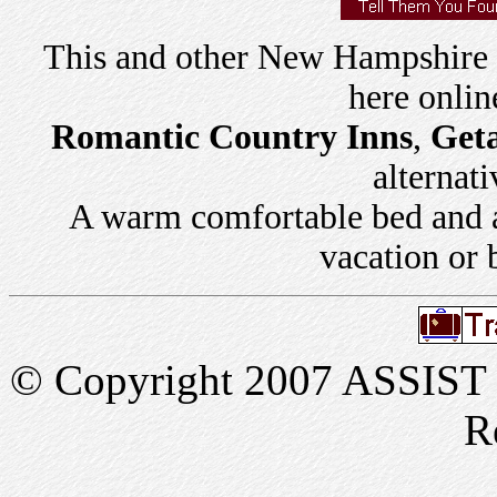
This and other New Hampshire
here onlin
Romantic Country Inns
,
Get
alternati
A warm comfortable bed and a 
vacation or 
© Copyright 2007 ASSIST In
R