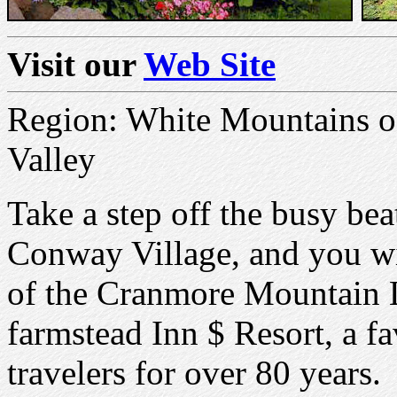
Visit our
Web Site
Region: White Mountains 
Valley
Take a step off the busy be
Conway Village, and you wil
of the Cranmore Mountain L
farmstead Inn $ Resort, a f
travelers for over 80 years.