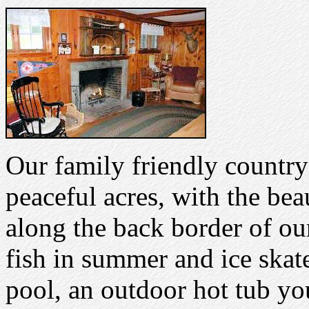
Our family friendly country
peaceful acres, with the be
along the back border of ou
fish in summer and ice skat
pool, an outdoor hot tub yo