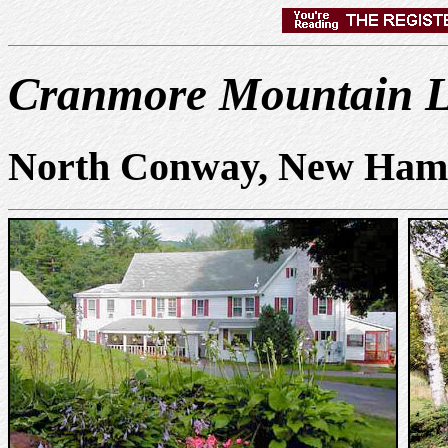
Cranmore Mountain 
North Conway, New Ham