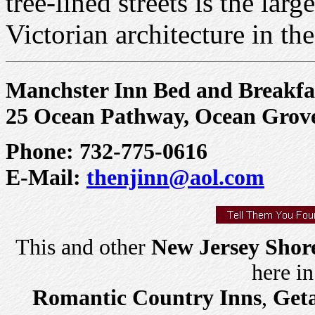
tree-lined streets is the lar
Victorian architecture in the
Manchster Inn Bed and Breakfa
25 Ocean Pathway, Ocean Grov
Phone: 732-775-0616
E-Mail:
thenjinn@aol.com
This and other
New Jersey Shor
here i
Romantic Country Inns
,
Get