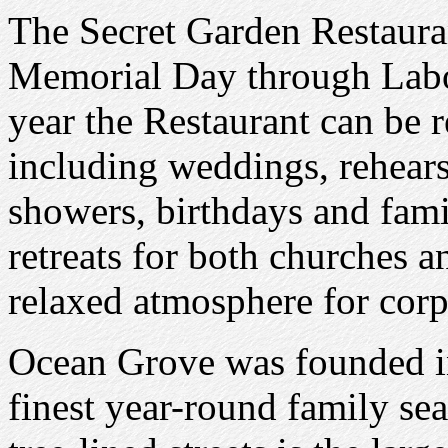
The Secret Garden Restauran
Memorial Day through Labor
year the Restaurant can be r
including weddings, rehears
showers, birthdays and fam
retreats for both churches 
relaxed atmosphere for corp
Ocean Grove was founded i
finest year-round family se