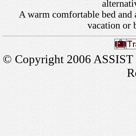
alternati
A warm comfortable bed and a 
vacation or 
© Copyright 2006 ASSIST In
R