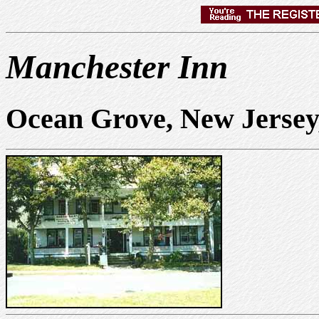
Manchester Inn
Ocean Grove, New Jerse