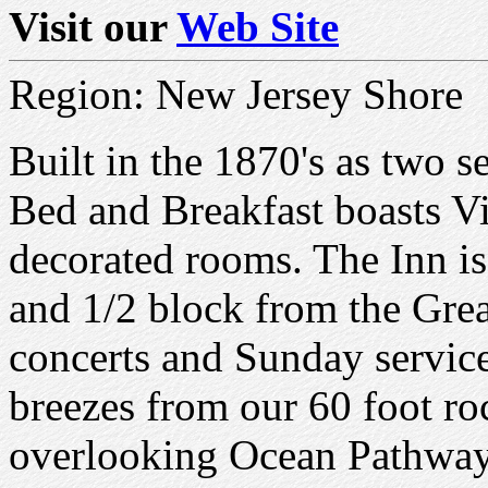
Visit our
Web Site
Region: New Jersey Shore
Built in the 1870's as two s
Bed and Breakfast boasts V
decorated rooms. The Inn is
and 1/2 block from the Gre
concerts and Sunday servic
breezes from our 60 foot ro
overlooking Ocean Pathway,