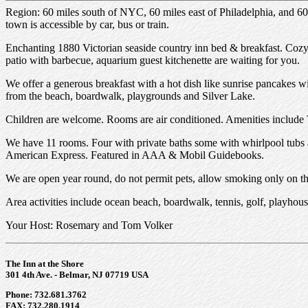
Region: 60 miles south of NYC, 60 miles east of Philadelphia, and 60
town is accessible by car, bus or train.
Enchanting 1880 Victorian seaside country inn bed & breakfast. Coz
patio with barbecue, aquarium guest kitchenette are waiting for you.
We offer a generous breakfast with a hot dish like sunrise pancakes w
from the beach, boardwalk, playgrounds and Silver Lake.
Children are welcome. Rooms are air conditioned. Amenities include
We have 11 rooms. Four with private baths some with whirlpool tubs a
American Express. Featured in AAA & Mobil Guidebooks.
We are open year round, do not permit pets, allow smoking only on the
Area activities include ocean beach, boardwalk, tennis, golf, playhous
Your Host: Rosemary and Tom Volker
The Inn at the Shore
301 4th Ave. - Belmar, NJ 07719 USA
Phone: 732.681.3762
FAX: 732.280.1914