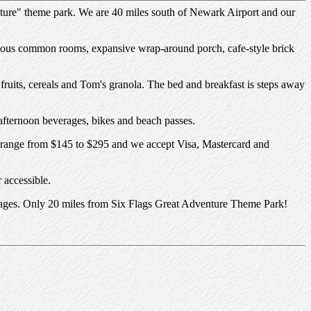
nture" theme park. We are 40 miles south of Newark Airport and our
cious common rooms, expansive wrap-around porch, cafe-style brick
fruits, cereals and Tom's granola. The bed and breakfast is steps away
fternoon beverages, bikes and beach passes.
es range from $145 to $295 and we accept Visa, Mastercard and
 accessible.
 villages. Only 20 miles from Six Flags Great Adventure Theme Park!