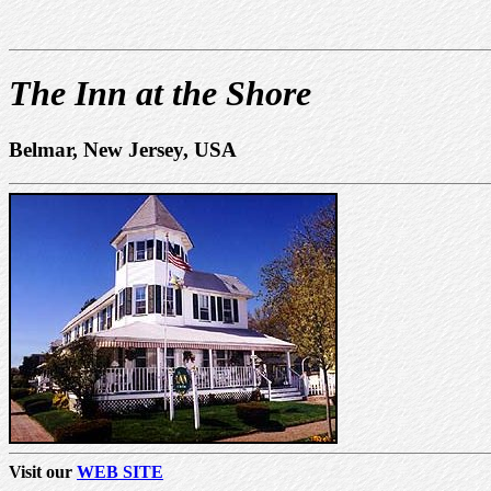
The Inn at the Shore
Belmar, New Jersey, USA
Visit our
WEB SITE