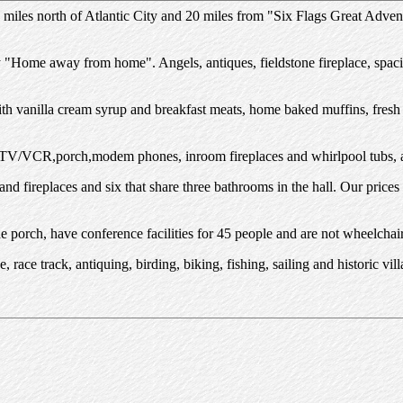
 miles north of Atlantic City and 20 miles from "Six Flags Great Adve
y "Home away from home". Angels, antiques, fieldstone fireplace, spa
ith vanilla cream syrup and breakfast meats, home baked muffins, fresh 
 TV/VCR,porch,modem phones, inroom fireplaces and whirlpool tubs, a
nd fireplaces and six that share three bathrooms in the hall. Our pric
 porch, have conference facilities for 45 people and are not wheelchair
e, race track, antiquing, birding, biking, fishing, sailing and historic