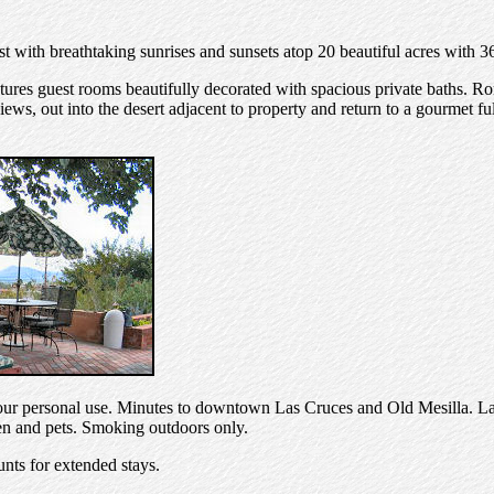
t with breathtaking sunrises and sunsets atop 20 beautiful acres with 3
ures guest rooms beautifully decorated with spacious private baths. Ro
ews, out into the desert adjacent to property and return to a gourmet ful
 your personal use. Minutes to downtown Las Cruces and Old Mesilla. Las
en and pets. Smoking outdoors only.
nts for extended stays.