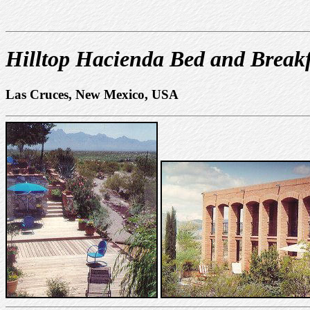
Hilltop Hacienda Bed and Breakf
Las Cruces, New Mexico, USA