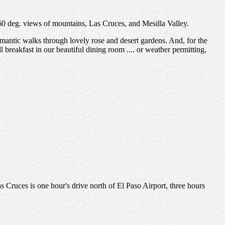
60 deg. views of mountains, Las Cruces, and Mesilla Valley.
mantic walks through lovely rose and desert gardens. And, for the
l breakfast in our beautiful dining room .... or weather permitting,
 Cruces is one hour's drive north of El Paso Airport, three hours