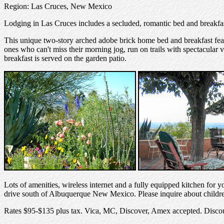
Region: Las Cruces, New Mexico
Lodging in Las Cruces includes a secluded, romantic bed and breakfas
This unique two-story arched adobe brick home bed and breakfast feat
ones who can't miss their morning jog, run on trails with spectacular vi
breakfast is served on the garden patio.
Lots of amenities, wireless internet and a fully equipped kitchen for
drive south of Albuquerque New Mexico. Please inquire about childr
Rates $95-$135 plus tax. Vica, MC, Discover, Amex accepted. Discou