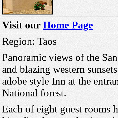
Visit our
Home Page
Region: Taos
Panoramic views of the San
and blazing western sunset
adobe style Inn at the entr
National forest.
Each of eight guest rooms h