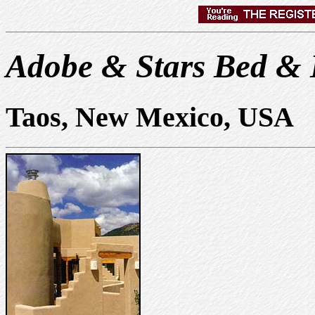
Adobe & Stars Bed & 
Taos, New Mexico, USA