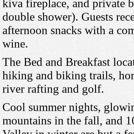
kiva fireplace, and private b
double shower). Guests recei
afternoon snacks with a co
wine.
The Bed and Breakfast locat
hiking and biking trails, hor
river rafting and golf.
Cool summer nights, glowi
mountains in the fall, and 1
Valley in winter are but a fe