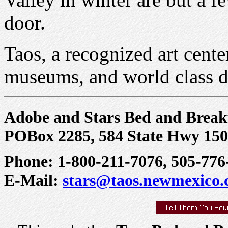
door.
Taos, a recognized art cente
museums, and world class d
Adobe and Stars Bed and Break
POBox 2285, 584 State Hwy 150
Phone: 1-800-211-7076, 505-776
E-Mail:
stars@taos.newmexico