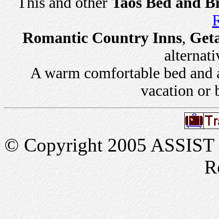
This and other
Taos Bed and Br
R
Romantic Country Inns
,
Get
alternati
A warm comfortable bed and a 
vacation or 
© Copyright 2005 ASSIST In
R