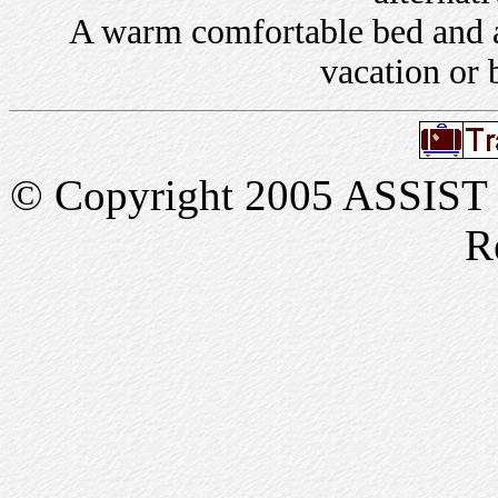
A warm comfortable bed and a 
vacation or 
© Copyright 2005 ASSIST In
R