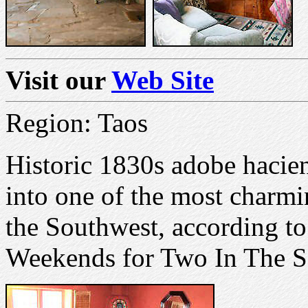
Visit our
Web Site
Region: Taos
Historic 1830s adobe hacie
into one of the most charm
the Southwest, according t
Weekends for Two In The S