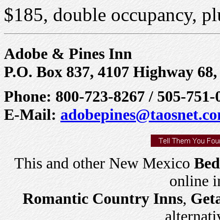
$185, double occupancy, plu
Adobe & Pines Inn
P.O. Box 837, 4107 Highway 68
Phone: 800-723-8267 / 505-751-
E-Mail:
adobepines@taosnet.c
This and other New Mexico
Bed
online 
Romantic Country Inns
,
Get
alternati