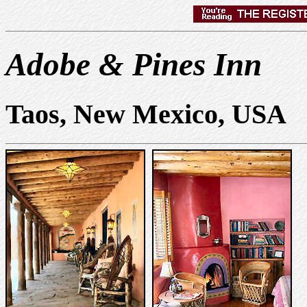
Adobe & Pines Inn
Taos, New Mexico, USA