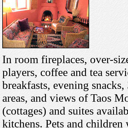
In room fireplaces, over-siz
players, coffee and tea servi
breakfasts, evening snacks,
areas, and views of Taos Mo
(cottages) and suites availa
kitchens. Pets and childre