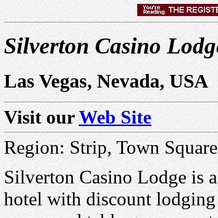
Silverton Casino Lodg
Las Vegas, Nevada, USA
Visit our
Web Site
Region: Strip, Town Square
Silverton Casino Lodge is a
hotel with discount lodging