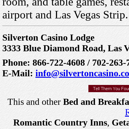
room, and table games, resta
airport and Las Vegas Strip.
Silverton Casino Lodge
3333 Blue Diamond Road, Las 
Phone: 866-722-4608 / 702-263-
E-Mail:
info@silvertoncasino.c
This and other
Bed and Breakfa
R
Romantic Country Inns
,
Get