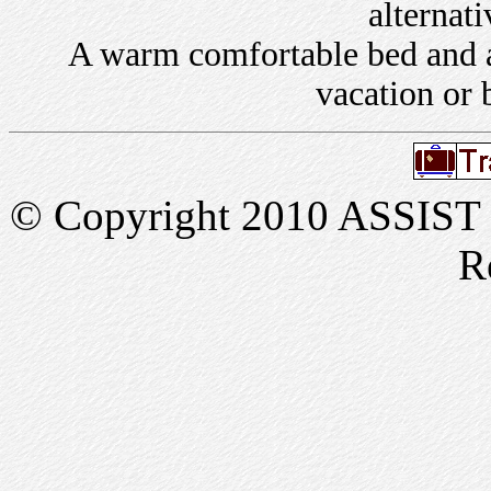
alternati
A warm comfortable bed and a 
vacation or 
© Copyright 2010 ASSIST In
R