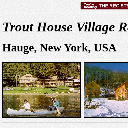
Trout House Village R
Hauge, New York, USA