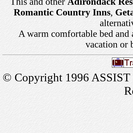
This and other
Adirondack Res
Romantic Country Inns
,
Get
alternati
A warm comfortable bed and a 
vacation or 
© Copyright 1996 ASSIST In
R