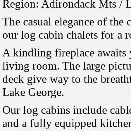
Region: Adirondack Mts / 
The casual elegance of the
our log cabin chalets for a 
A kindling fireplace awaits 
living room. The large pict
deck give way to the breath
Lake George.
Our log cabins include cable
and a fully equipped kitch