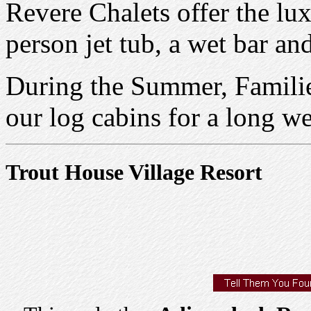
Revere Chalets offer the lux
person jet tub, a wet bar an
During the Summer, Familie
our log cabins for a long w
Trout House Village Resort