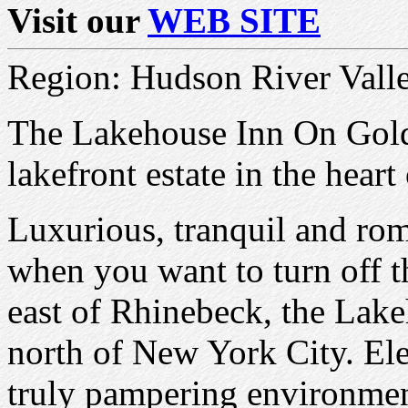
Visit our
WEB SITE
Region: Hudson River Vall
The Lakehouse Inn On Golde
lakefront estate in the hear
Luxurious, tranquil and roma
when you want to turn off th
east of Rhinebeck, the Lake
north of New York City. El
truly pampering environme