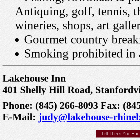
Antiquing, golf, tennis, t
wineries, shops, art galle
Gourmet country break
Smoking prohibited in a
Lakehouse Inn
401 Shelly Hill Road, Stanfordv
Phone: (845) 266-8093 Fax: (84
E-Mail:
judy@lakehouse-rhine