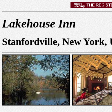
Lakehouse Inn
Stanfordville, New York,