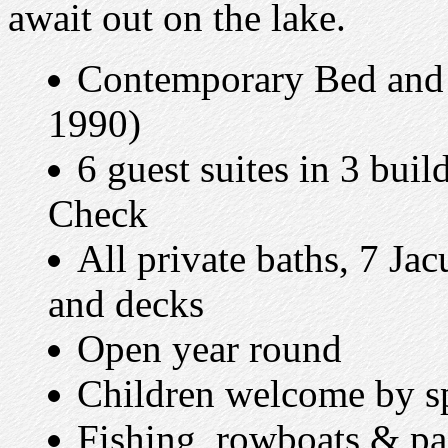
await out on the lake.
Contemporary Bed and B
1990)
6 guest suites in 3 bui
Check
All private baths, 7 Jac
and decks
Open year round
Children welcome by sp
Fishing, rowboats & pa