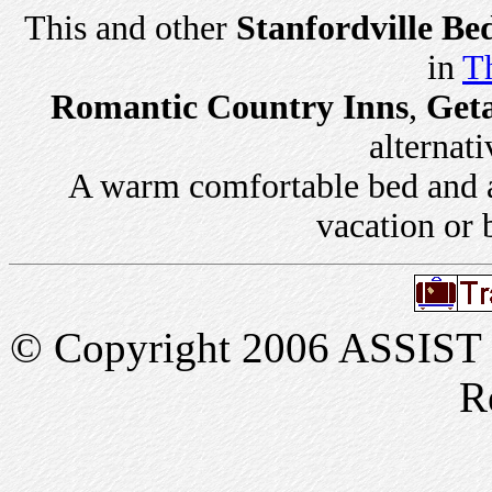
This and other
Stanfordville Be
in
Th
Romantic Country Inns
,
Get
alternati
A warm comfortable bed and a 
vacation or 
© Copyright 2006 ASSIST In
R