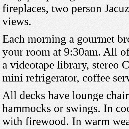
fireplaces, two person Jacuz
views.
Each morning a gourmet brea
your room at 9:30am. All o
a videotape library, stereo 
mini refrigerator, coffee se
All decks have lounge chair
hammocks or swings. In coo
with firewood. In warm wea