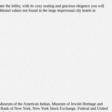
r the lobby, with its cozy seating and gracious elegance you will
tional values not found in the large impersonal city hotels in
ional Museum of the American Indian, Museum of Jewish Heritage and
erve Bank of New York, New York Stock Exchange, Federal and United