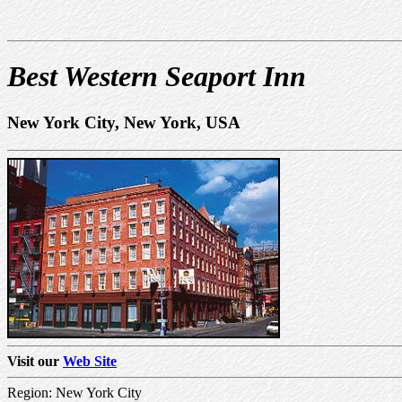
Best Western Seaport Inn
New York City, New York, USA
Visit our
Web Site
Region: New York City