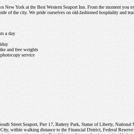
wn New York at the Best Western Seaport Inn. From the moment you ente
le of the city. We pride ourselves on old-fashioned hospitality and tradi
rs a day
iday
bike and free weights
d photocopy service
the South Street Seaport, Pier 17, Battery Park, Statue of Liberty, Nat
City, within walking distance to the Financial District, Federal Res