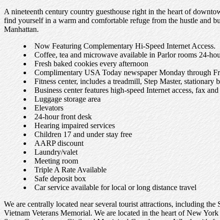
A nineteenth century country guesthouse right in the heart of downto
find yourself in a warm and comfortable refuge from the hustle and bust
Manhattan.
Now Featuring Complementary Hi-Speed Internet Access.
Coffee, tea and microwave available in Parlor rooms 24-hou
Fresh baked cookies every afternoon
Complimentary USA Today newspaper Monday through Fr
Fitness center, includes a treadmill, Step Master, stationary 
Business center features high-speed Internet access, fax an
Luggage storage area
Elevators
24-hour front desk
Hearing impaired services
Children 17 and under stay free
AARP discount
Laundry/valet
Meeting room
Triple A Rate Available
Safe deposit box
Car service available for local or long distance travel
We are centrally located near several tourist attractions, including 
Vietnam Veterans Memorial. We are located in the heart of New York 