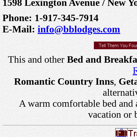
1598 Lexington Avenue / New Y
Phone: 1-917-345-7914
E-Mail:
info@bblodges.com
This and other
Bed and Breakfa
R
Romantic Country Inns
,
Get
alternati
A warm comfortable bed and a 
vacation or 