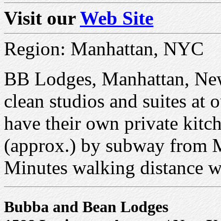
Visit our
Web Site
Region: Manhattan, NYC
BB Lodges, Manhattan, New
clean studios and suites at 
have their own private kitc
(approx.) by subway from
Minutes walking distance we
Bubba and Bean Lodges