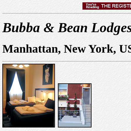
Bubba & Bean Lodge
Manhattan, New York, U