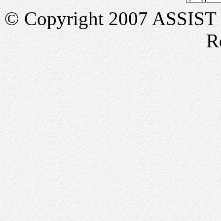
© Copyright 2007 ASSIST In
R