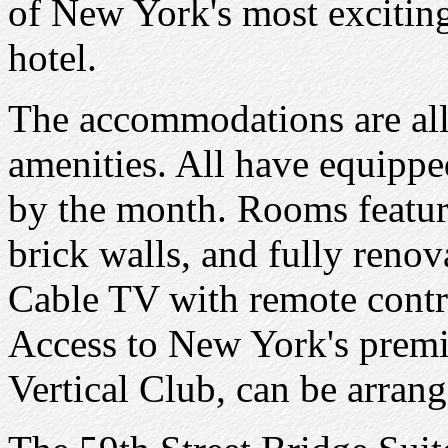
of New York's most excitin
hotel.
The accommodations are all 
amenities. All have equippe
by the month. Rooms featur
brick walls, and fully renov
Cable TV with remote contro
Access to New York's premier
Vertical Club, can be arrang