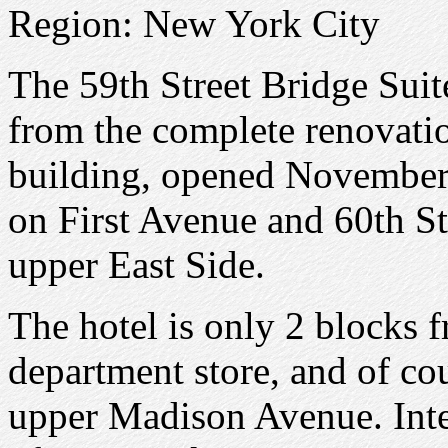
Region: New York City
The 59th Street Bridge Suite
from the complete renovatio
building, opened November 
on First Avenue and 60th St
upper East Side.
The hotel is only 2 blocks
department store, and of cou
upper Madison Avenue. Inte