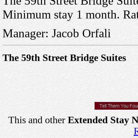
The 59th Street Bridge Suite
Minimum stay 1 month. Ra
Manager: Jacob Orfali
The 59th Street Bridge Suites
This and other
Extended Stay N
R