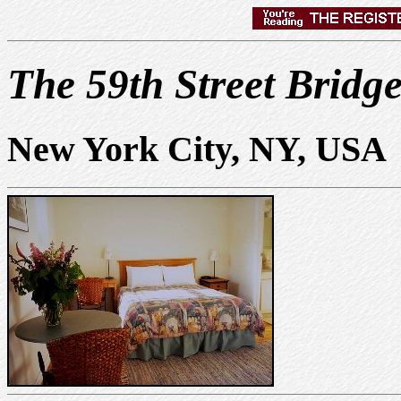
The 59th Street Bridge
New York City, NY, USA