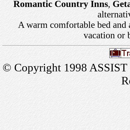
Romantic Country Inns
,
Get
alternati
A warm comfortable bed and a 
vacation or 
© Copyright 1998 ASSIST In
R