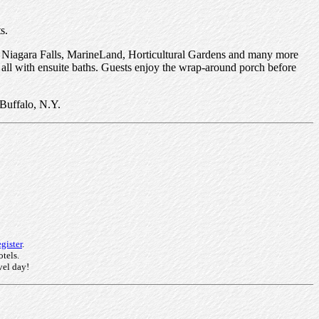
s.
ous Niagara Falls, MarineLand, Horticultural Gardens and many more
 all with ensuite baths. Guests enjoy the wrap-around porch before
Buffalo, N.Y.
gister
.
otels.
vel day!