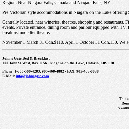
Region: Near Niagara Falls, Canada and Niagara Falls, NY
Pre-Victorian style accommodations in Niagara-on-the-Lake offering 
Centrally located, near wineries, theatres, shopping and restaurants
events. Private entrance, dining room and parlour equipped with TV, f
breakfast and after theatre.
November 1-March 31 Cdn.$110, April 1-October 31 Cdn.130. We accep
John's Gate Bed & Breakfast
155 John St West, Box 1156 - Niagara-on-the-Lake, Ontario, L0S 1J0
Phone: 1-866-566-4283, 905-468-4882 / FAX: 905-468-0038
E-Mail:
info@johnsgate.com
This 
Roma
A warm 