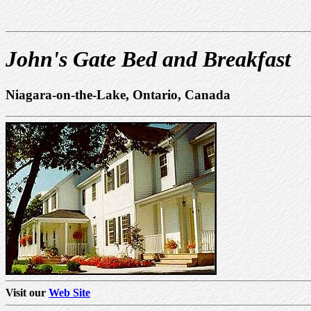
John's Gate Bed and Breakfast
Niagara-on-the-Lake, Ontario, Canada
Visit our
Web Site