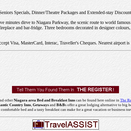
Seniors Specials, Dinner/Theatre Packages and Extended-stay Discount
. Five minutes dirve to Niagara Parkway, the scenic route to world fam
ireplace and bar-fridge. Three bedrooms decorated in designer colours,
t Visa, MasterCard, Interac, Traveller's Cheques. Nearest airport is 
and other
Niagara area Bed and Breakfast Inns
can be found here online in
The Re
ntic Country Inns
,
Getaways
and
B&B
s offer a great lodging alternative to big h
comfortable bed and a tasty breakfast can make for a great vacation or business tra